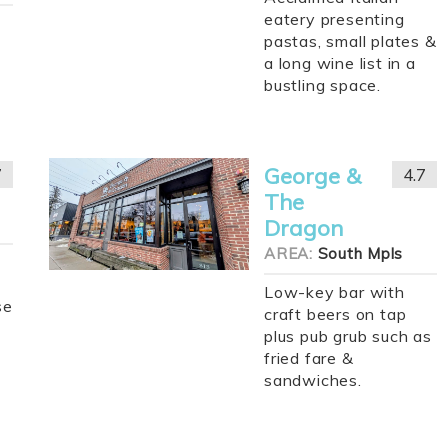
eatery presenting
pastas, small plates &
a long wine list in a
bustling space.
George &
7
4.7
The
Dragon
AREA:
South Mpls
Low-key bar with
se
craft beers on tap
plus pub grub such as
fried fare &
sandwiches.