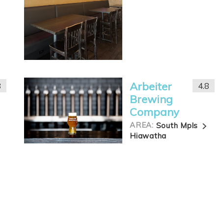
Arbeiter
8
4.8
Brewing
Company
AREA:
South Mpls
Hiawatha