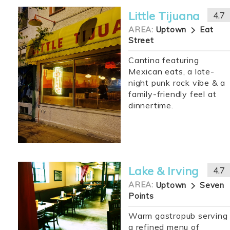
Little Tijuana
4.7
AREA:
Uptown
Eat
Street
Cantina featuring
Mexican eats, a late-
night punk rock vibe & a
family-friendly feel at
dinnertime.
Lake & Irving
4.7
AREA:
Uptown
Seven
Points
Warm gastropub serving
a refined menu of