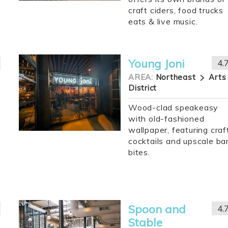
craft ciders, food trucks
eats & live music.
Young Joni
4.
AREA:
Northeast
Arts
District
Wood-clad speakeasy
with old-fashioned
wallpaper, featuring craf
cocktails and upscale ba
bites.
Spoon and
4.
Stable