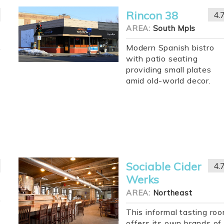
Rincon 38
4.
AREA:
South Mpls
Modern Spanish bistro
with patio seating
providing small plates
amid old-world decor.
Sociable Cider
4.
Werks
AREA:
Northeast
This informal tasting ro
offers its own brands of