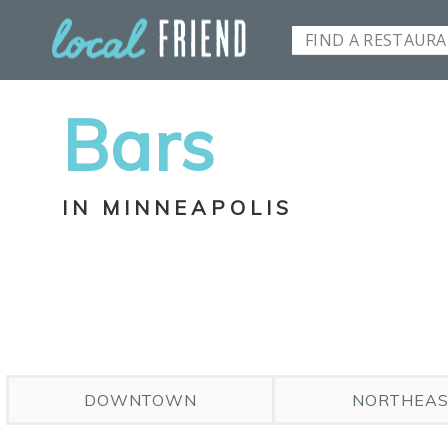
Bars
IN MINNEAPOLIS
DOWNTOWN
NORTHEA