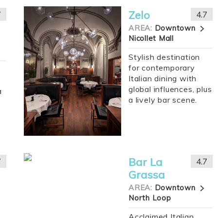
Zelo
7
4.7
AREA:
Downtown
Nicollet Mall
Stylish destination
for contemporary
Italian dining with
global influences, plus
a
a lively bar scene.
Bar La
7
4.7
Grassa
AREA:
Downtown
North Loop
Acclaimed Italian