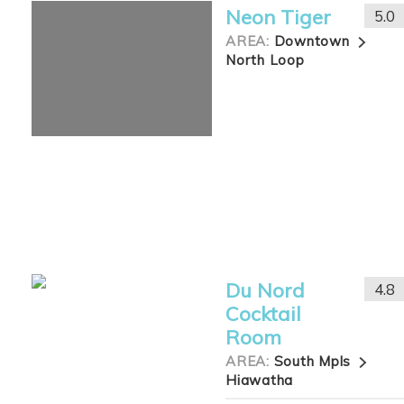
Neon Tiger
5.0
AREA:
Downtown
North Loop
Du Nord
4.8
Cocktail
Room
AREA:
South Mpls
Hiawatha