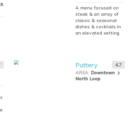
th
A menu focused on
steak & an array of
classic & seasonal
dishes & cocktails in
an elevated setting.
Puttery
7
4.7
AREA:
Downtown
North Loop
gs
de