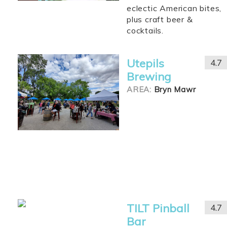
eclectic American bites,
plus craft beer &
cocktails.
Utepils
4.7
Brewing
AREA:
Bryn Mawr
TILT Pinball
4.7
Bar