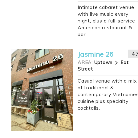
Intimate cabaret venue
with live music every
night, plus a full-service
American restaurant &
bar.
Jasmine 26
4.
AREA:
Uptown
Eat
Street
Casual venue with a mix
of traditional &
contemporary Vietname
cuisine plus specialty
cocktails.