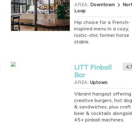
AREA:
Downtown
Nor
Loop
Hip choice for a French-
inspired menu in a cozy,
rustic-chic former horse
stable.
LITT Pinball
4.
Bar
AREA:
Uptown
Vibrant hangout offering
creative burgers, hot do
& sandwiches, plus craft
beer & cocktails alongsi
45+ pinball machines.