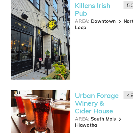
Killens Irish
5.
Pub
AREA:
Downtown
Nor
Loop
Urban Forage
4.
Winery &
Cider House
AREA:
South Mpls
Hiawatha