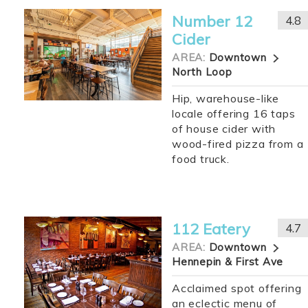
Number 12
4.8
Cider
AREA:
Downtown
North Loop
Hip, warehouse-like
locale offering 16 taps
of house cider with
wood-fired pizza from a
food truck.
112 Eatery
4.7
AREA:
Downtown
Hennepin & First Ave
Acclaimed spot offering
an eclectic menu of