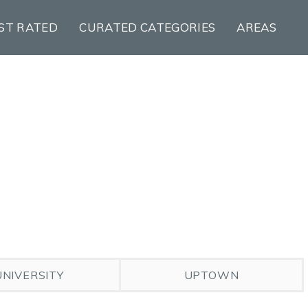
ST RATED
CURATED CATEGORIES
AREAS
UNIVERSITY
UPTOWN