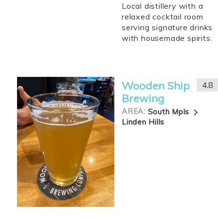
Local distillery with a
relaxed cocktail room
serving signature drinks
with housemade spirits.
Wooden Ship
4.8
Brewing
AREA:
South Mpls
Linden Hills