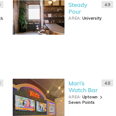
Steady
0
4.9
Pour
AREA:
University
th
Mari’s
8
4.8
Watch Bar
AREA:
Uptown
Seven Points