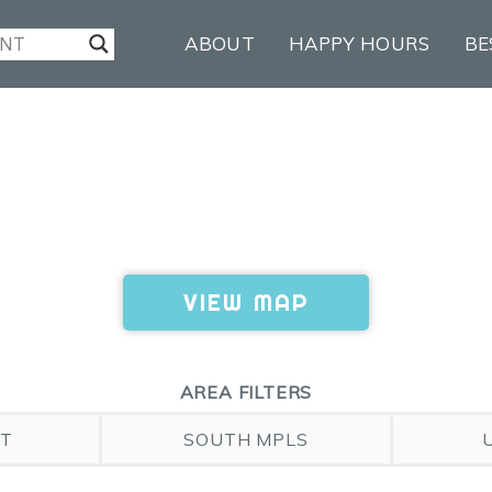
ABOUT
HAPPY HOURS
BE
VIEW MAP
AREA FILTERS
ST
SOUTH MPLS