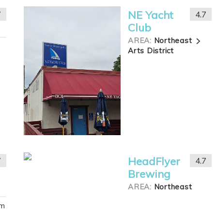
NE Yacht
7
4.7
Club
AREA:
Northeast
Arts District
HeadFlyer
7
4.7
Brewing
AREA:
Northeast
om