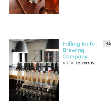
Falling Knife
4.
Brewing
Company
AREA:
University