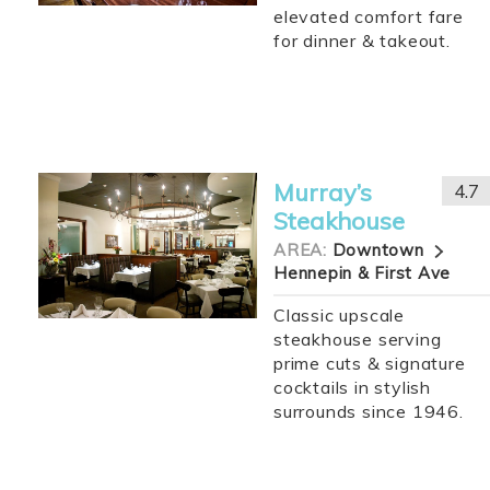
elevated comfort fare
for dinner & takeout.
Murray’s
4.7
Steakhouse
AREA:
Downtown
Hennepin & First Ave
Classic upscale
steakhouse serving
prime cuts & signature
cocktails in stylish
surrounds since 1946.