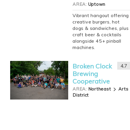
AREA:
Uptown
Vibrant hangout offering
creative burgers, hot
dogs & sandwiches, plus
craft beer & cocktails
alongside 45+ pinball
machines.
Broken Clock
4.7
Brewing
Cooperative
AREA:
Northeast
Arts
District