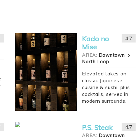
Kado no
7
4.7
Mise
AREA:
Downtown
North Loop
Elevated takes on
t
classic Japanese
r
cuisine & sushi, plus
cocktails, served in
modern surrounds.
P.S. Steak
7
4.7
AREA:
Downtown