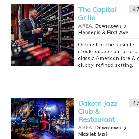
The Capital
4.
Grille
AREA:
Downtown
Hennepin & First Ave
Outpost of the upscale
steakhouse chain offers
classic American fare & 
clubby, refined setting.
Dakota Jazz
4.
Club &
Restaurant
AREA:
Downtown
Nicollet Mall