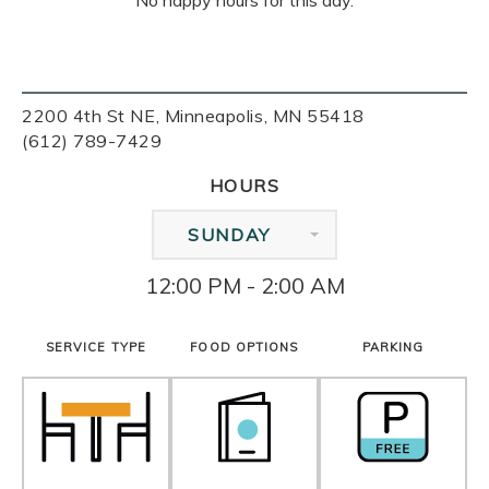
No happy hours for this day.
2200 4th St NE, Minneapolis, MN 55418
(612) 789-7429
HOURS
SUNDAY
12:00 PM - 2:00 AM
SERVICE TYPE
FOOD OPTIONS
PARKING