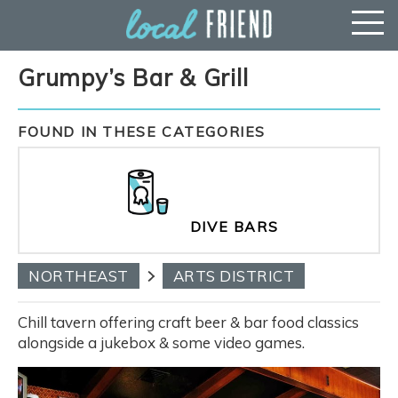
Grumpy’s Bar & Grill
FOUND IN THESE CATEGORIES
DIVE BARS
NORTHEAST
ARTS DISTRICT
Chill tavern offering craft beer & bar food classics
alongside a jukebox & some video games.