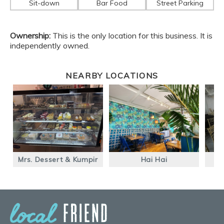
Sit-down
Bar Food
Street Parking
Ownership:
This is the only location for this business. It is
independently owned.
NEARBY LOCATIONS
Mrs. Dessert & Kumpir
Hai Hai
E