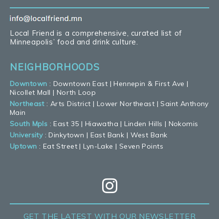
Local Friend is a comprehensive, curated list of
Minneapolis’ food and drink culture.
NEIGHBORHOODS
Downtown
:
Downtown East
|
Hennepin & First Ave
|
Nicollet Mall
|
North Loop
Northeast
:
Arts District
|
Lower Northeast
|
Saint Anthony
Main
South Mpls
:
East 35
|
Hiawatha
|
Linden Hills
|
Nokomis
University
:
Dinkytown
|
East Bank
|
West Bank
Uptown
:
Eat Street
|
Lyn-Lake
|
Seven Points
GET THE LATEST
WITH OUR NEWSLETTER