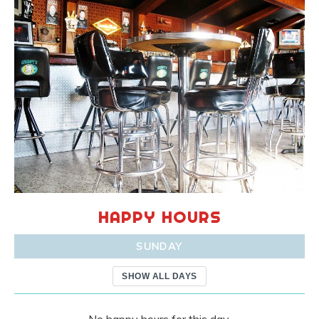
HAPPY HOURS
SUNDAY
SHOW ALL DAYS