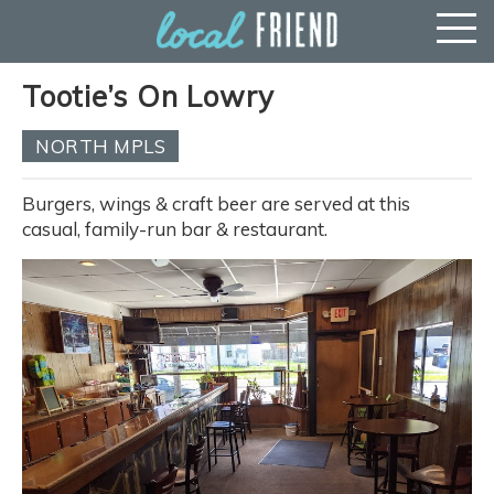
Tootie’s On Lowry
NORTH MPLS
Burgers, wings & craft beer are served at this
casual, family-run bar & restaurant.