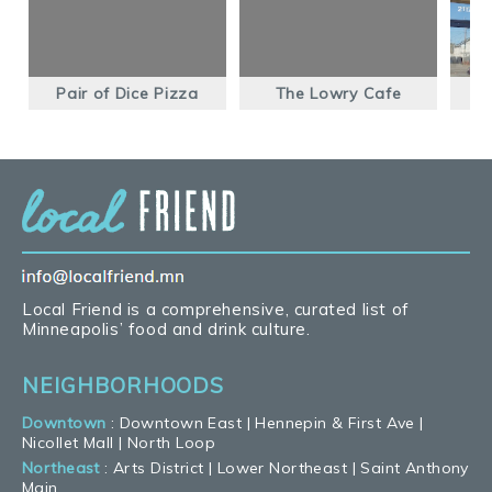
Pair of Dice Pizza
The Lowry Cafe
Local Friend is a comprehensive, curated list of
Minneapolis’ food and drink culture.
NEIGHBORHOODS
Downtown
:
Downtown East
|
Hennepin & First Ave
|
Nicollet Mall
|
North Loop
Northeast
:
Arts District
|
Lower Northeast
|
Saint Anthony
Main