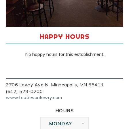
HAPPY HOURS
No happy hours for this establishment.
2706 Lowry Ave N, Minneapolis, MN 55411
(612) 529-0200
www.tootiesonlowry.com
HOURS
MONDAY