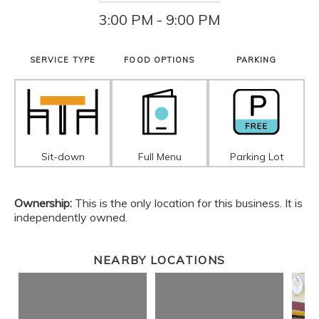
3:00 PM - 9:00 PM
SERVICE TYPE
FOOD OPTIONS
PARKING
Sit-down
Full Menu
Parking Lot
Ownership:
This is the only location for this business. It is
independently owned.
NEARBY LOCATIONS