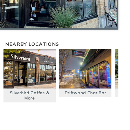
NEARBY LOCATIONS
Silverbird Coffee &
Driftwood Char Bar
E
More