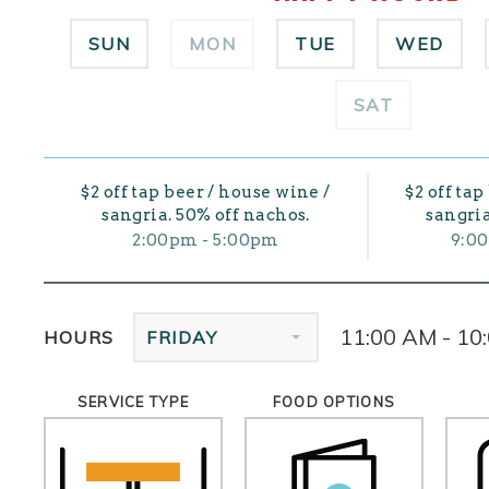
SUN
MON
TUE
WED
SAT
$2 off tap beer / house wine /
$2 off tap
sangria. 50% off nachos.
sangria
2:00pm - 5:00pm
9:0
11:00 AM - 10
HOURS
FRIDAY
SERVICE TYPE
FOOD OPTIONS