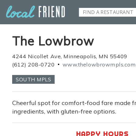
The Lowbrow
4244 Nicollet Ave, Minneapolis, MN 55409
(612) 208-0720
www.thelowbrowmpls.com
SOUTH MPLS
Cheerful spot for comfort-food fare made f
ingredients, with gluten-free options.
HAPPY HOURS