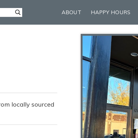
ABOUT
HAPPY HOURS
rom locally sourced