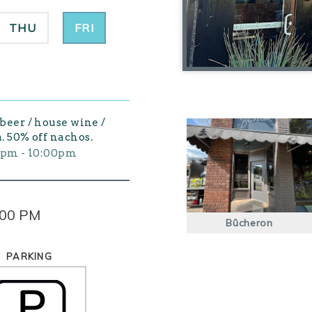
THU
FRI
 beer / house wine /
. 50% off nachos.
0pm - 10:00pm
:00 PM
Bûcheron
PARKING