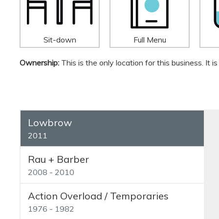
Sit-down
Full Menu
Ownership:
This is the only location for this business. It
Lowbrow
2011
Rau + Barber
2008 - 2010
Action Overload / Temporaries
1976 - 1982