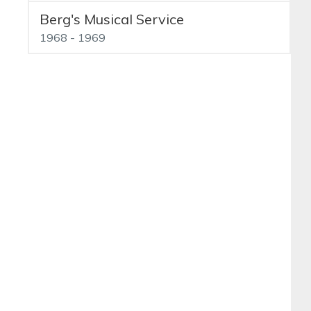
Berg's Musical Service
1968 - 1969