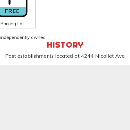
Parking Lot
 is independently owned.
HISTORY
Past establishments located at 4244 Nicollet Ave