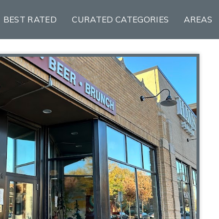
BEST RATED
CURATED CATEGORIES
AREAS