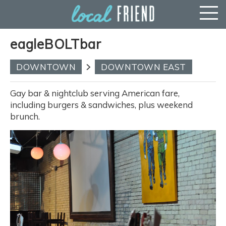
eagleBOLTbar
DOWNTOWN
DOWNTOWN EAST
Gay bar & nightclub serving American fare,
including burgers & sandwiches, plus weekend
brunch.