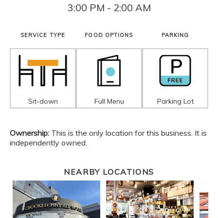
3:00 PM - 2:00 AM
SERVICE TYPE
FOOD OPTIONS
PARKING
Sit-down
Full Menu
Parking Lot
Ownership:
This is the only location for this business. It is
independently owned.
NEARBY LOCATIONS