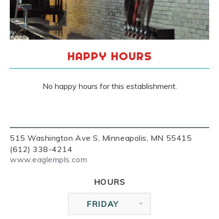
HAPPY HOURS
No happy hours for this establishment.
515 Washington Ave S, Minneapolis, MN 55415
(612) 338-4214
www.eaglempls.com
HOURS
FRIDAY