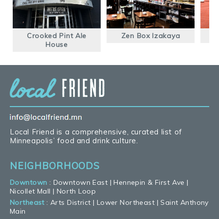
Crooked Pint Ale
Zen Box Izakaya
House
Local Friend is a comprehensive, curated list of
Minneapolis’ food and drink culture.
NEIGHBORHOODS
Downtown
:
Downtown East
|
Hennepin & First Ave
|
Nicollet Mall
|
North Loop
Northeast
:
Arts District
|
Lower Northeast
|
Saint Anthony
Main