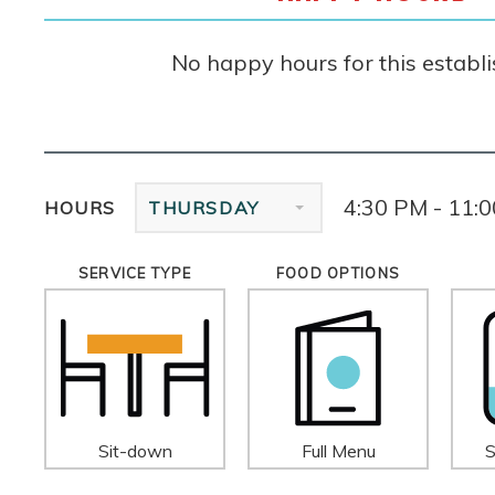
No happy hours for this establ
4:30 PM - 11:
HOURS
THURSDAY
SERVICE TYPE
FOOD OPTIONS
Sit-down
Full Menu
S