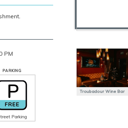
ishment.
00 PM
PARKING
Troubadour Wine Bar
treet Parking