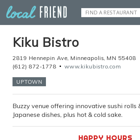
Kiku Bistro
2819 Hennepin Ave, Minneapolis, MN 55408
(612) 872-1778
www.kikubistro.com
UPTOWN
Buzzy venue offering innovative sushi rolls 
Japanese dishes, plus hot & cold sake.
HAPPY HOURS