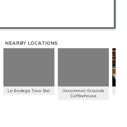
NEARBY LOCATIONS
La Bodega Taco Bar
Uncommon Grounds
C
Coffeehouse