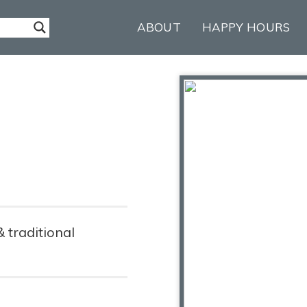
ABOUT
HAPPY HOURS
& traditional