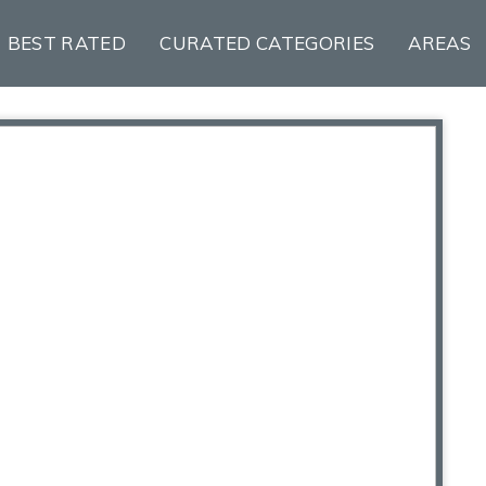
BEST RATED
CURATED CATEGORIES
AREAS