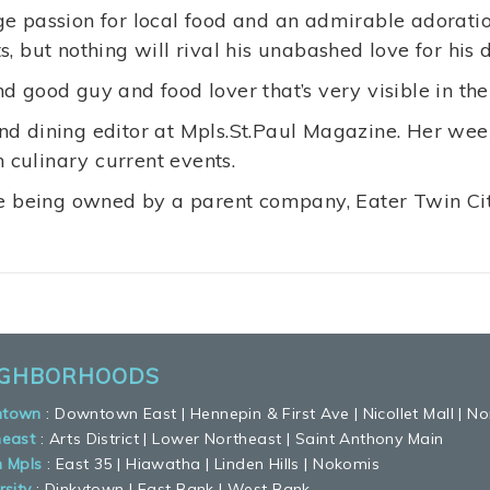
e passion for local food and an admirable adoration
, but nothing will rival his unabashed love for his 
d good guy and food lover that’s very visible in th
d dining editor at Mpls.St.Paul Magazine. Her wee
n culinary current events.
e being owned by a parent company, Eater Twin Citi
IGHBORHOODS
town
:
Downtown East
|
Hennepin & First Ave
|
Nicollet Mall
|
No
heast
:
Arts District
|
Lower Northeast
|
Saint Anthony Main
h Mpls
:
East 35
|
Hiawatha
|
Linden Hills
|
Nokomis
rsity
:
Dinkytown
|
East Bank
|
West Bank