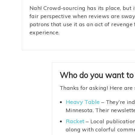
Nah! Crowd-sourcing has its place, but it’
fair perspective when reviews are swa
patrons that use it as an act of revenge 
experience.
Who do you want to
Thanks for asking! Here are 
Heavy Table
– They’re ind
Minnesota. Their newslette
Racket
– Local publication
along with colorful commen