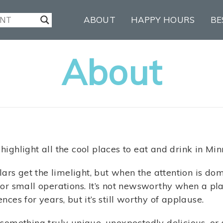
ABOUT
HAPPY HOURS
BE
About
 highlight all the cool places to eat and drink in Min
ars get the limelight, but when the attention is do
m for small operations. It’s not newsworthy when a p
es for years, but it’s still worthy of applause.
e something truly unique, unexpectedly delicious, or s