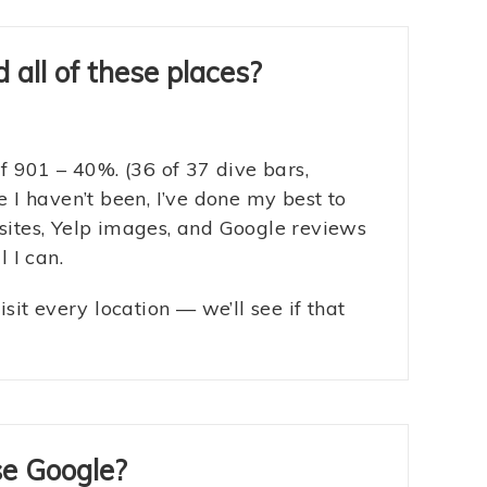
 all of these places?
of 901 – 40%. (36 of 37 dive bars,
e I haven’t been, I’ve done my best to
sites, Yelp images, and Google reviews
l I can.
isit every location — we’ll see if that
se Google?