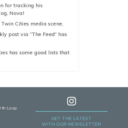
 for tracking his
dog, Nova!
e Twin Cities media scene.
kly post via “The Feed” has
es has some good lists that
rth Loop
GET THE LATEST
WITH OUR NEWSLETTER