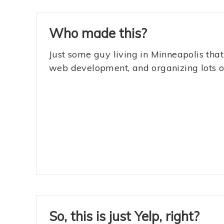
Who made this?
Just some guy living in Minneapolis that
web development, and organizing lots of
So, this is just Yelp, right?