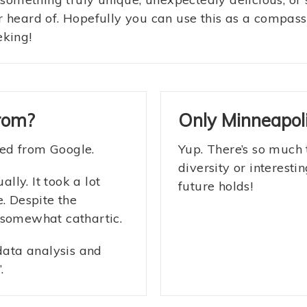
r heard of. Hopefully you can use this as a compas
eking!
rom?
Only Minneapoli
lled from Google.
Yup. There’s so much 
diversity or interest
ly. It took a lot
future holds!
. Despite the
 somewhat cathartic.
 data analysis and
.