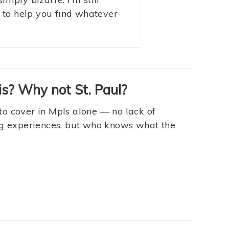
s to help you find whatever
s? Why not St. Paul?
to cover in Mpls alone — no lack of
ing experiences, but who knows what the