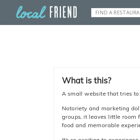
What is this?
A small website that tries to
Notoriety and marketing doll
groups, it leaves little roo
food and memorable experienc
It’s so exciting to experienc