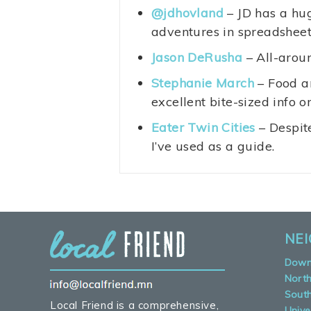
@jdhovland
– JD has a hug
adventures in spreadsheets
Jason DeRusha
– All-aroun
Stephanie March
– Food an
excellent bite-sized info o
Eater Twin Cities
– Despit
I’ve used as a guide.
NE
Down
Nort
Sout
Local Friend is a comprehensive,
Unive