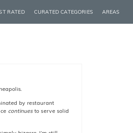
ST RATED
CURATED CATEGORIES
AREAS
neapolis.
minated by restaurant
lace
continues
to serve solid
imply bizarre. I’m still