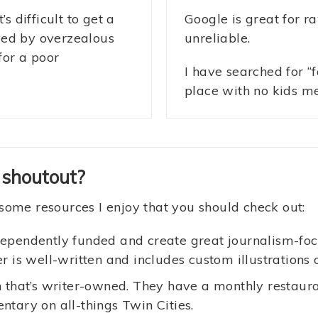
s difficult to get a
Google is great for r
yed by overzealous
unreliable.
for a poor
I have searched for “
place with no kids m
 shoutout?
some resources I enjoy that you should check out:
ependently funded and create great journalism-foc
r is well-written and includes custom illustrations 
 that’s writer-owned. They have a monthly restaura
tary on all-things Twin Cities.