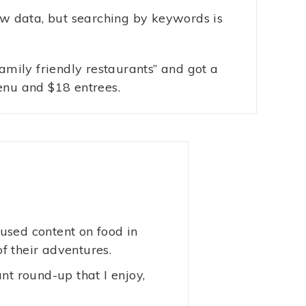
aw data, but searching by keywords is
family friendly restaurants” and got a
enu and $18 entrees.
used content on food in
of their adventures.
nt round-up that I enjoy,