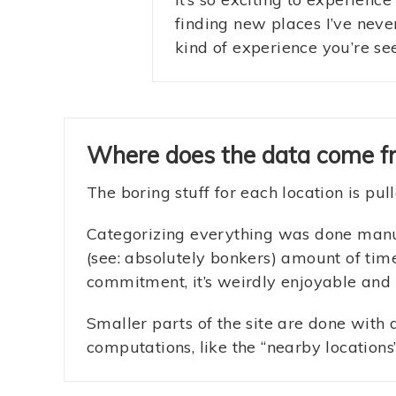
finding new places I’ve neve
kind of experience you’re se
Where does the data come f
The boring stuff for each location is pu
Categorizing everything was done manual
(see: absolutely bonkers) amount of time
commitment, it’s weirdly enjoyable and
Smaller parts of the site are done with
computations, like the “nearby locations”