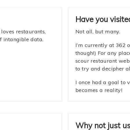
Have you visited
 loves restaurants,
Not all, but many.
 intangible data.
I’m currently at 362 
though!) For any plac
scour restaurant web
to try and decipher al
I once had a goal to v
becomes a reality!
Why not just u