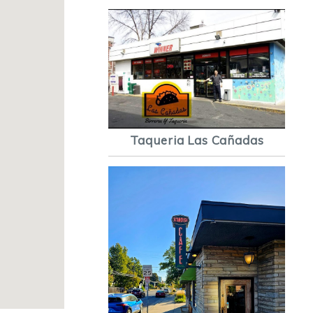
Taqueria Las Cañadas