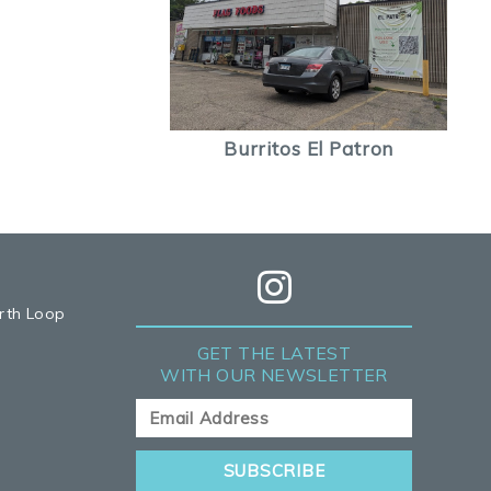
Burritos El Patron
rth Loop
GET THE LATEST
WITH OUR NEWSLETTER