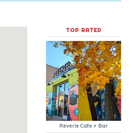
TOP RATED
Reverie Cafe + Bar