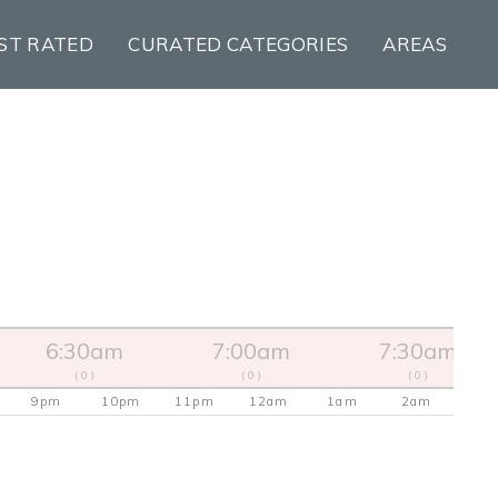
ST RATED
CURATED CATEGORIES
AREAS
6:30am
7:00am
7:30am
( 0 )
( 0 )
( 0 )
9pm
10pm
11pm
12am
1am
2am