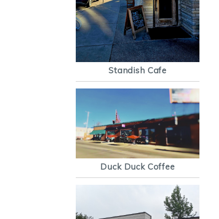
Standish Cafe
Duck Duck Coffee