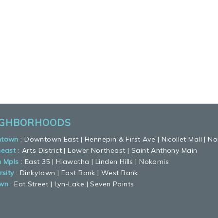
IGHBORHOODS
town
:
Downtown East
|
Hennepin & First Ave
|
Nicollet Mall
|
No
heast
:
Arts District
|
Lower Northeast
|
Saint Anthony Main
h Mpls
:
East 35
|
Hiawatha
|
Linden Hills
|
Nokomis
rsity
:
Dinkytown
|
East Bank
|
West Bank
wn
:
Eat Street
|
Lyn-Lake
|
Seven Points