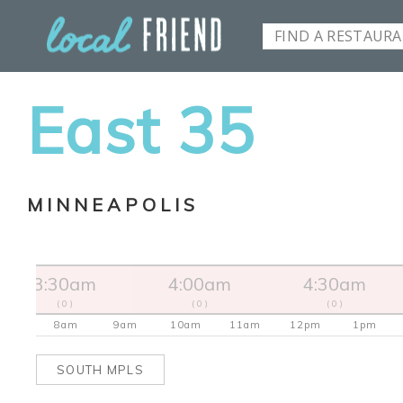
East 35
MINNEAPOLIS
3:30am
4:00am
4:30am
( 0 )
( 0 )
( 0 )
8am
9am
10am
11am
12pm
1pm
SOUTH MPLS