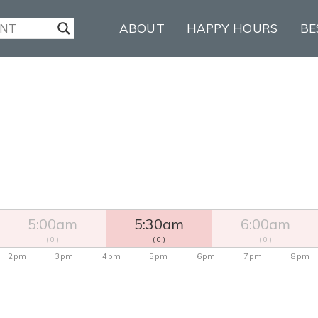
ABOUT
HAPPY HOURS
BE
5:00am
5:30am
6:00am
( 0 )
( 0 )
( 0 )
2pm
3pm
4pm
5pm
6pm
7pm
8pm