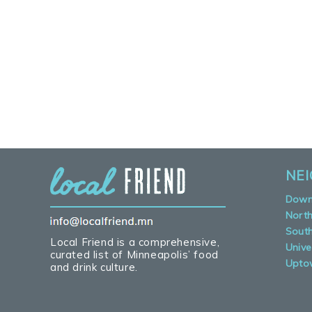
NE
Down
Nort
Sout
Local Friend is a comprehensive,
Unive
curated list of Minneapolis’ food
Upto
and drink culture.