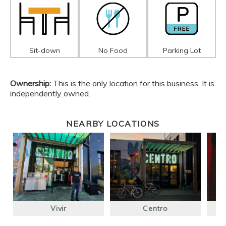
Sit-down
No Food
Parking Lot
Ownership:
This is the only location for this business. It is
independently owned.
NEARBY LOCATIONS
Vivir
Centro