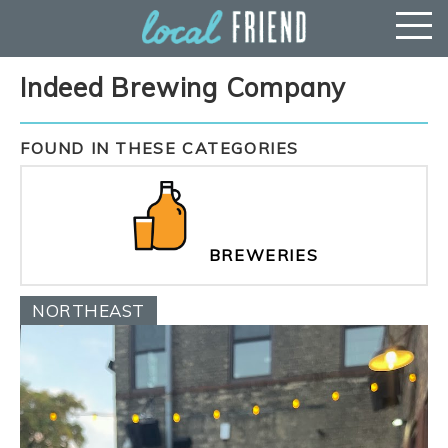
Indeed Brewing Company
FOUND IN THESE CATEGORIES
BREWERIES
NORTHEAST