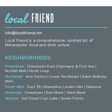
Local Friend is a comprehensive, curated list of
Minneapolis’ food and drink culture.
NEIGHBORHOODS
Downtown
:
Downtown East
|
Hennepin & First Ave
|
Nicollet Mall
|
North Loop
Northeast
:
Arts District
|
Lower Northeast
|
Saint Anthony
Main
South Mpls
:
East 35
|
Hiawatha
|
Linden Hills
|
Nokomis
University
:
Dinkytown
|
East Bank
|
West Bank
Uptown
:
Eat Street
|
Lyn-Lake
|
Seven Points