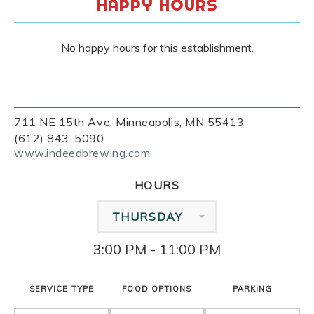
HAPPY HOURS
No happy hours for this establishment.
711 NE 15th Ave, Minneapolis, MN 55413
(612) 843-5090
www.indeedbrewing.com
HOURS
THURSDAY
3:00 PM - 11:00 PM
SERVICE TYPE
FOOD OPTIONS
PARKING