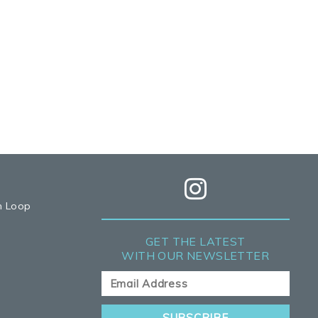
h Loop
GET THE LATEST
WITH OUR NEWSLETTER