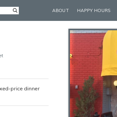
ABOUT
HAPPY HOURS
et
ixed-price dinner