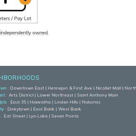
ters / Pay Lot
 is independently owned.
GHBORHOODS
own
:
Downtown East
|
Hennepin & First Ave
|
Nicollet Mall
|
Nort
ast
:
Arts District
|
Lower Northeast
|
Saint Anthony Main
pls
:
East 35
|
Hiawatha
|
Linden Hills
|
Nokomis
ty
:
Dinkytown
|
East Bank
|
West Bank
n
:
Eat Street
|
Lyn-Lake
|
Seven Points