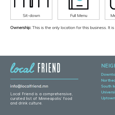
Sit-down
Full Menu
Me
Ownership:
This is the only location for this business. It
NEI
Downt
Northe
South M
Universi
Local Friend is a comprehensive,
Uptow
curated list of Minneapolis’ food
and drink culture.