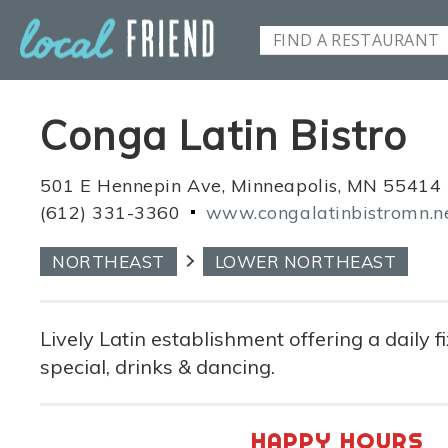
Conga Latin Bistro
501 E Hennepin Ave, Minneapolis, MN 55414
(612) 331-3360
www.congalatinbistromn.n
NORTHEAST
LOWER NORTHEAST
Lively Latin establishment offering a daily f
special, drinks & dancing.
HAPPY HOURS