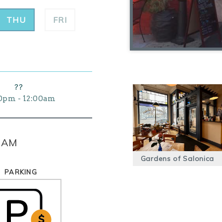
THU
FRI
??
0pm - 12:00am
0 AM
Gardens of Salonica
PARKING