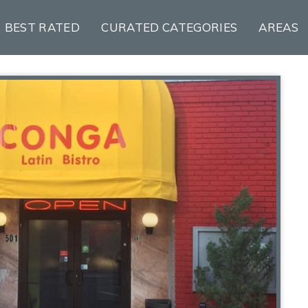
BEST RATED
CURATED CATEGORIES
AREAS