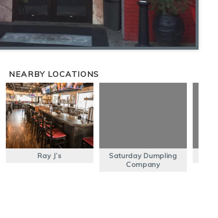
NEARBY LOCATIONS
Ray J’s
Saturday Dumpling
Company