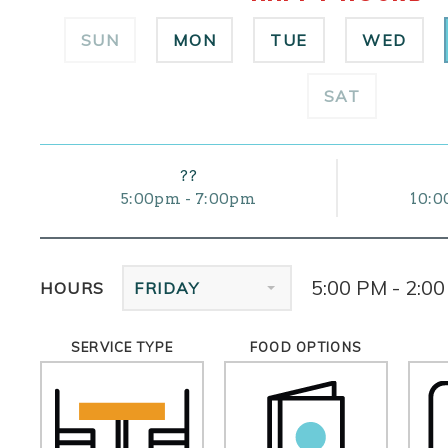
SUN
MON
TUE
WED
SAT
??
5:00pm - 7:00pm
10:0
5:00 PM - 2:0
HOURS
FRIDAY
SERVICE TYPE
FOOD OPTIONS