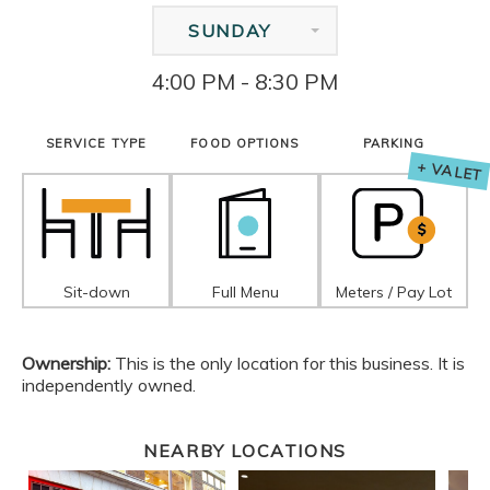
SUNDAY
4:00 PM - 8:30 PM
SERVICE TYPE
FOOD OPTIONS
PARKING
+ VALET
Sit-down
Full Menu
Meters / Pay Lot
Ownership:
This is the only location for this business. It is
independently owned.
NEARBY LOCATIONS