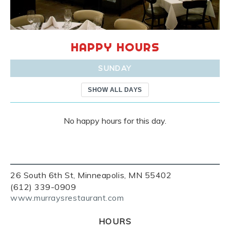
HAPPY HOURS
SUNDAY
SHOW ALL DAYS
No happy hours for this day.
26 South 6th St, Minneapolis, MN 55402
(612) 339-0909
www.murraysrestaurant.com
HOURS