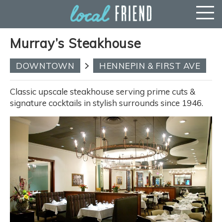
Murray’s Steakhouse
DOWNTOWN
HENNEPIN & FIRST AVE
Classic upscale steakhouse serving prime cuts &
signature cocktails in stylish surrounds since 1946.