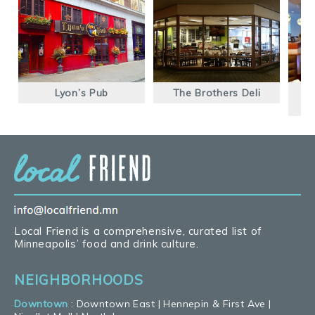
Lyon’s Pub
The Brothers Deli
Local Friend is a comprehensive, curated list of
Minneapolis’ food and drink culture.
NEIGHBORHOODS
Downtown
:
Downtown East
|
Hennepin & First Ave
|