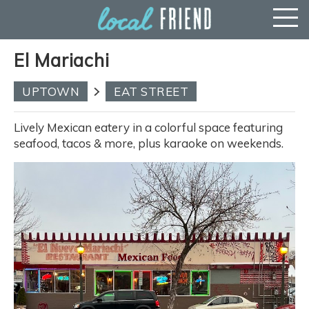
El Mariachi
UPTOWN
EAT STREET
Lively Mexican eatery in a colorful space featuring
seafood, tacos & more, plus karaoke on weekends.