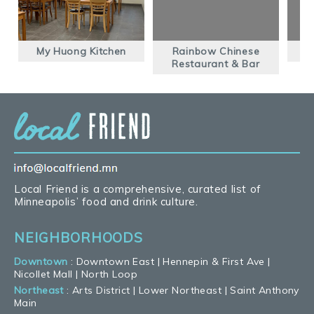
My Huong Kitchen
Rainbow Chinese
Q
Restaurant & Bar
Local Friend is a comprehensive, curated list of
Minneapolis’ food and drink culture.
NEIGHBORHOODS
Downtown
:
Downtown East
|
Hennepin & First Ave
|
Nicollet Mall
|
North Loop
Northeast
:
Arts District
|
Lower Northeast
|
Saint Anthony
Main