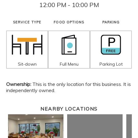
12:00 PM - 10:00 PM
SERVICE TYPE
FOOD OPTIONS
PARKING
Sit-down
Full Menu
Parking Lot
Ownership:
This is the only location for this business. It is
independently owned.
NEARBY LOCATIONS