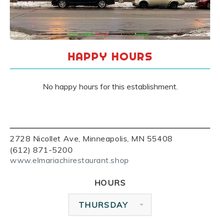
HAPPY HOURS
No happy hours for this establishment.
2728 Nicollet Ave, Minneapolis, MN 55408
(612) 871-5200
www.elmariachirestaurant.shop
HOURS
THURSDAY