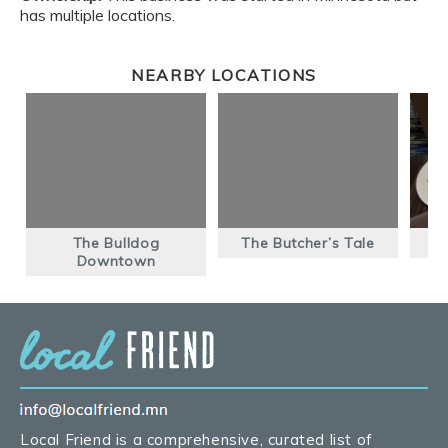
has multiple locations.
NEARBY LOCATIONS
The Bulldog
The Butcher’s Tale
Downtown
Local Friend is a comprehensive, curated list of