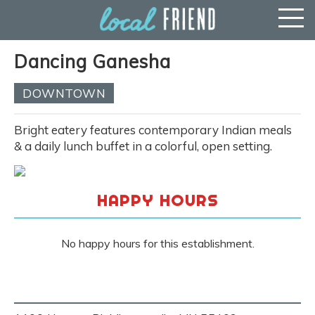
Dancing Ganesha
DOWNTOWN
Bright eatery features contemporary Indian meals
& a daily lunch buffet in a colorful, open setting.
HAPPY HOURS
No happy hours for this establishment.