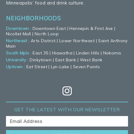
Minneapolis’ food and drink culture.
NEIGHBORHOODS
Downtown
:
Downtown East
|
Hennepin & First Ave
|
Nicollet Mall
|
North Loop
Northeast
:
Arts District
|
Lower Northeast
|
Saint Anthony
Main
South Mpls
:
East 35
|
Hiawatha
|
Linden Hills
|
Nokomis
University
:
Dinkytown
|
East Bank
|
West Bank
Uptown
:
Eat Street
|
Lyn-Lake
|
Seven Points
GET THE LATEST
WITH OUR NEWSLETTER