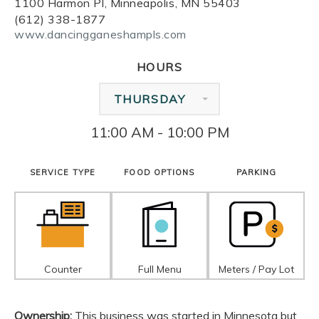
1100 Harmon Pl, Minneapolis, MN 55403
(612) 338-1877
www.dancingganeshampls.com
HOURS
THURSDAY
11:00 AM - 10:00 PM
SERVICE TYPE
FOOD OPTIONS
PARKING
Counter
Full Menu
Meters / Pay Lot
Ownership:
This business was started in Minnesota but