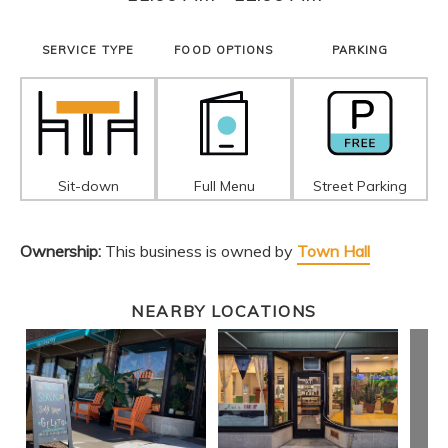
SERVICE TYPE
FOOD OPTIONS
PARKING
Sit-down
Full Menu
Street Parking
Ownership:
This business is owned by
Town Hall
NEARBY LOCATIONS