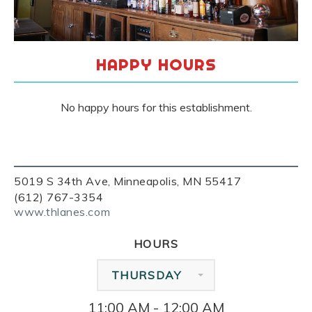
HAPPY HOURS
No happy hours for this establishment.
5019 S 34th Ave, Minneapolis, MN 55417
(612) 767-3354
www.thlanes.com
HOURS
THURSDAY
11:00 AM - 12:00 AM