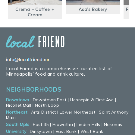
Crema – Coffee +
Asa’s Bakery
Fus
Cream
Local Friend is a comprehensive, curated list of
Minneapolis’ food and drink culture.
NEIGHBORHOODS
Downtown
:
Downtown East
|
Hennepin & First Ave
|
Nicollet Mall
|
North Loop
Northeast
:
Arts District
|
Lower Northeast
|
Saint Anthony
Main
South Mpls
:
East 35
|
Hiawatha
|
Linden Hills
|
Nokomis
University
:
Dinkytown
|
East Bank
|
West Bank