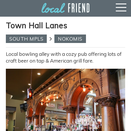
Town Hall Lanes
SOUTH MPLS
NOKOMIS
Local bowling alley with a cozy pub offering lots of
craft beer on tap & American grill fare.