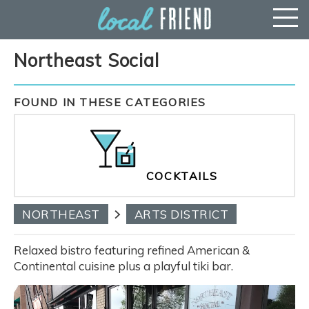
Northeast Social
FOUND IN THESE CATEGORIES
COCKTAILS
NORTHEAST
ARTS DISTRICT
Relaxed bistro featuring refined American &
Continental cuisine plus a playful tiki bar.