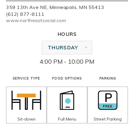
359 13th Ave NE, Minneapolis, MN 55413
(612) 877-8111
www.northeastsocial.com
HOURS
THURSDAY
4:00 PM - 10:00 PM
SERVICE TYPE
FOOD OPTIONS
PARKING
Sit-down
Full Menu
Street Parking