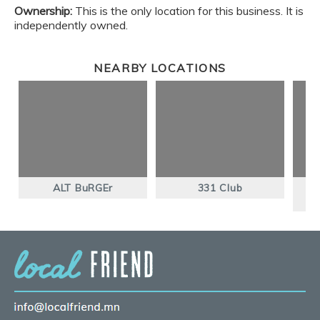
Ownership:
This is the only location for this business. It is
independently owned.
NEARBY LOCATIONS
ALT BuRGEr
331 Club
T