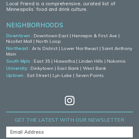
Local Friend is a comprehensive, curated list of
Minneapolis’ food and drink culture.
NEIGHBORHOODS
Downtown
:
Downtown East
|
Hennepin & First Ave
|
Nicollet Mall
|
North Loop
Northeast
:
Arts District
|
Lower Northeast
|
Saint Anthony
Main
South Mpls
:
East 35
|
Hiawatha
|
Linden Hills
|
Nokomis
University
:
Dinkytown
|
East Bank
|
West Bank
Uptown
:
Eat Street
|
Lyn-Lake
|
Seven Points
GET THE LATEST
WITH OUR NEWSLETTER