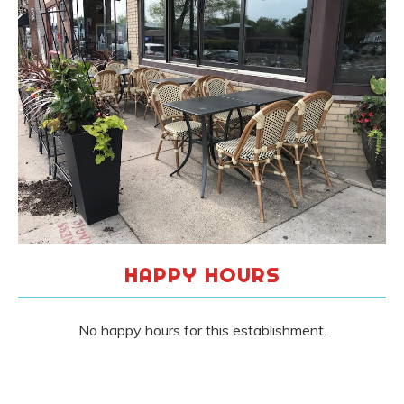
HAPPY HOURS
No happy hours for this establishment.