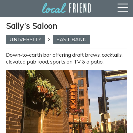
Sally’s Saloon
UNIVERSITY
EAST BANK
Down-to-earth bar offering draft brews, cocktails,
elevated pub food, sports on TV & a patio.