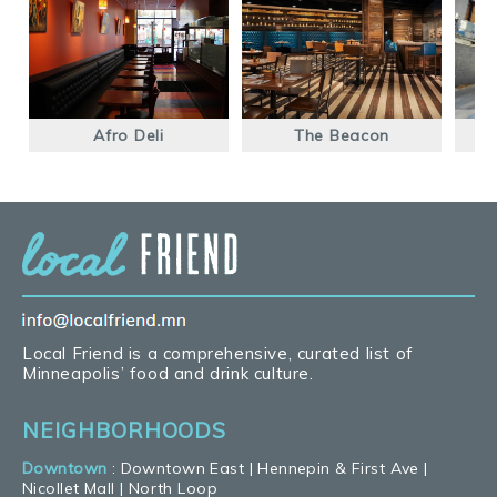
Afro Deli
The Beacon
K
Local Friend is a comprehensive, curated list of
Minneapolis’ food and drink culture.
NEIGHBORHOODS
Downtown
:
Downtown East
|
Hennepin & First Ave
|
Nicollet Mall
|
North Loop