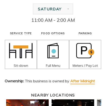
SATURDAY
11:00 AM - 2:00 AM
SERVICE TYPE
FOOD OPTIONS
PARKING
Sit-down
Full Menu
Meters / Pay Lot
Ownership:
This business is owned by
After Midnight
NEARBY LOCATIONS