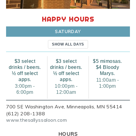
HAPPY HOURS
SATURDAY
SHOW ALL DAYS
$3 select
$3 select
$5 mimosas.
drinks / beers.
drinks / beers.
$4 Bloody
½ off select
½ off select
Marys.
apps.
apps.
11:00am -
3:00pm -
10:00pm -
1:00pm
6:00pm
12:00am
700 SE Washington Ave, Minneapolis, MN 55414
(612) 208-1388
www.thesallyssaloon.com
HOURS