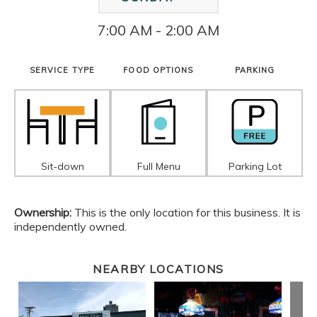
7:00 AM - 2:00 AM
SERVICE TYPE
FOOD OPTIONS
PARKING
Sit-down
Full Menu
Parking Lot
Ownership:
This is the only location for this business. It is
independently owned.
NEARBY LOCATIONS