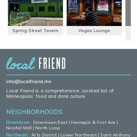
Spring Street Tavern
Vegas Lounge
Local Friend is a comprehensive, curated list of
Minneapolis’ food and drink culture.
NEIGHBORHOODS
Downtown
:
Downtown East
|
Hennepin & First Ave
|
Nicollet Mall
|
North Loop
Northeast
:
Arts District
|
Lower Northeast
|
Saint Anthony