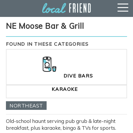
NE Moose Bar & Grill
FOUND IN THESE CATEGORIES
DIVE BARS
KARAOKE
NORTHEAST
Old-school haunt serving pub grub & late-night
breakfast, plus karaoke, bingo & TVs for sports.