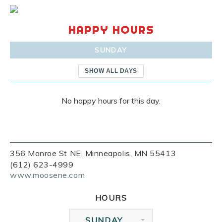
HAPPY HOURS
SUNDAY
SHOW ALL DAYS
No happy hours for this day.
356 Monroe St NE, Minneapolis, MN 55413
(612) 623-4999
www.moosene.com
HOURS
SUNDAY