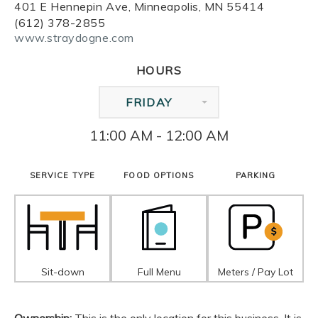
401 E Hennepin Ave, Minneapolis, MN 55414
(612) 378-2855
www.straydogne.com
HOURS
FRIDAY
11:00 AM - 12:00 AM
SERVICE TYPE
FOOD OPTIONS
PARKING
Sit-down
Full Menu
Meters / Pay Lot