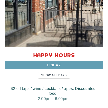
HAPPY HOURS
FRIDAY
SHOW ALL DAYS
$2 off taps / wine / cocktails / apps. Discounted
food.
2:00pm - 6:00pm