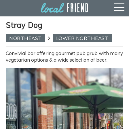
Stray Dog
NORTHEAST
LOWER NORTHEAST
Convivial bar offering gourmet pub grub with many
vegetarian options & a wide selection of beer.