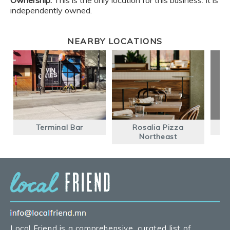
Ownership:
This is the only location for this business. It is
independently owned.
NEARBY LOCATIONS
Terminal Bar
Rosalia Pizza
Northeast
Local Friend is a comprehensive, curated list of