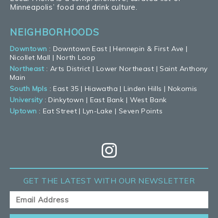
Minneapolis’ food and drink culture.
NEIGHBORHOODS
Downtown
:
Downtown East
|
Hennepin & First Ave
|
Nicollet Mall
|
North Loop
Northeast
:
Arts District
|
Lower Northeast
|
Saint Anthony
Main
South Mpls
:
East 35
|
Hiawatha
|
Linden Hills
|
Nokomis
University
:
Dinkytown
|
East Bank
|
West Bank
Uptown
:
Eat Street
|
Lyn-Lake
|
Seven Points
GET THE LATEST
WITH OUR NEWSLETTER