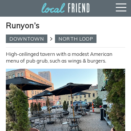
Runyon’s
DOWNTOWN
NORTH LOOP
High-ceilinged tavern with a modest American
menu of pub grub, such as wings & burgers.