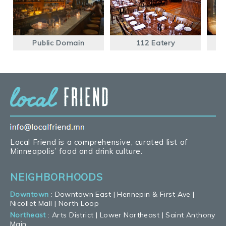
Public Domain
112 Eatery
Local Friend is a comprehensive, curated list of
Minneapolis’ food and drink culture.
NEIGHBORHOODS
Downtown
:
Downtown East
|
Hennepin & First Ave
|
Nicollet Mall
|
North Loop
Northeast
:
Arts District
|
Lower Northeast
|
Saint Anthony
Main