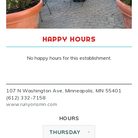
HAPPY HOURS
No happy hours for this establishment.
107 N Washington Ave, Minneapolis, MN 55401
(612) 332-7158
www.runyonsmn.com
HOURS
THURSDAY