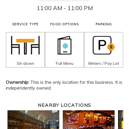
11:00 AM - 11:00 PM
SERVICE TYPE
FOOD OPTIONS
PARKING
Sit-down
Full Menu
Meters / Pay Lot
Ownership:
This is the only location for this business. It is
independently owned.
NEARBY LOCATIONS