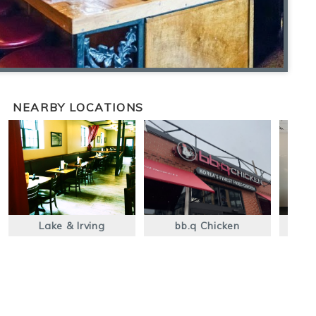
NEARBY LOCATIONS
Lake & Irving
bb.q Chicken