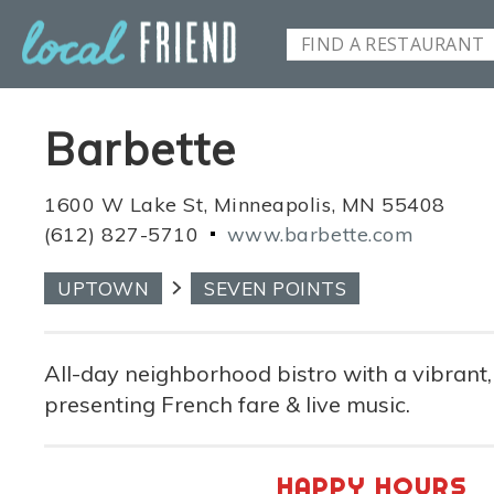
Barbette
1600 W Lake St, Minneapolis, MN 55408
(612) 827-5710
www.barbette.com
UPTOWN
SEVEN POINTS
All-day neighborhood bistro with a vibrant
presenting French fare & live music.
HAPPY HOURS