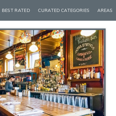
BEST RATED
CURATED CATEGORIES
AREAS