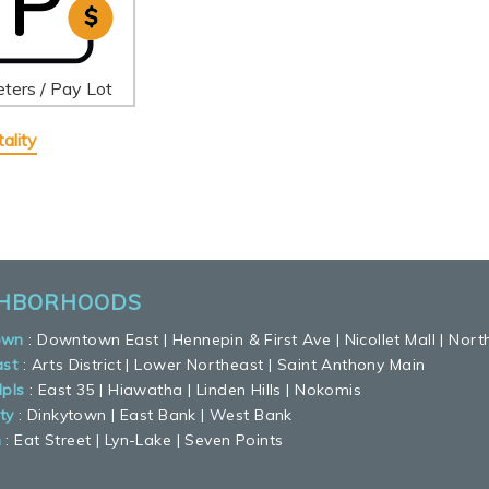
ters / Pay Lot
ality
GHBORHOODS
own
:
Downtown East
|
Hennepin & First Ave
|
Nicollet Mall
|
Nort
ast
:
Arts District
|
Lower Northeast
|
Saint Anthony Main
pls
:
East 35
|
Hiawatha
|
Linden Hills
|
Nokomis
ty
:
Dinkytown
|
East Bank
|
West Bank
n
:
Eat Street
|
Lyn-Lake
|
Seven Points