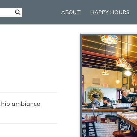
ABOUT
HAPPY HOURS
, hip ambiance