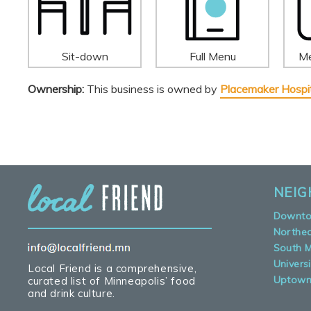
Sit-down
Full Menu
Me
Ownership:
This business is owned by
Placemaker Hospit
NEI
Downt
Northe
South M
Universi
Local Friend is a comprehensive,
Uptow
curated list of Minneapolis’ food
and drink culture.