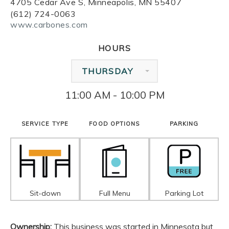
4705 Cedar Ave S, Minneapolis, MN 55407
(612) 724-0063
www.carbones.com
HOURS
THURSDAY
11:00 AM - 10:00 PM
SERVICE TYPE
FOOD OPTIONS
PARKING
Sit-down
Full Menu
Parking Lot
Ownership:
This business was started in Minnesota but