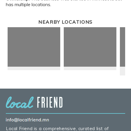
has multiple locations.
NEARBY LOCATIONS
Local Friend is a comprehensive, curated list of