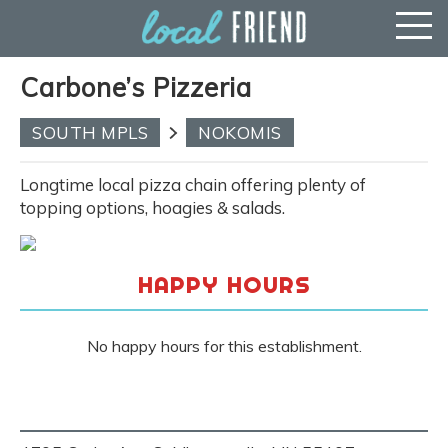
Carbone’s Pizzeria
SOUTH MPLS
NOKOMIS
Longtime local pizza chain offering plenty of
topping options, hoagies & salads.
HAPPY HOURS
No happy hours for this establishment.