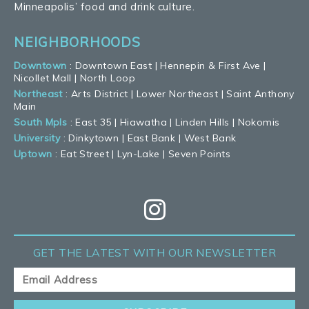
Minneapolis’ food and drink culture.
NEIGHBORHOODS
Downtown
:
Downtown East
|
Hennepin & First Ave
|
Nicollet Mall
|
North Loop
Northeast
:
Arts District
|
Lower Northeast
|
Saint Anthony
Main
South Mpls
:
East 35
|
Hiawatha
|
Linden Hills
|
Nokomis
University
:
Dinkytown
|
East Bank
|
West Bank
Uptown
:
Eat Street
|
Lyn-Lake
|
Seven Points
GET THE LATEST
WITH OUR NEWSLETTER