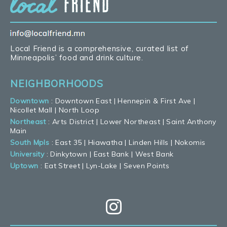
Local Friend is a comprehensive, curated list of
Minneapolis’ food and drink culture.
NEIGHBORHOODS
Downtown
:
Downtown East
|
Hennepin & First Ave
|
Nicollet Mall
|
North Loop
Northeast
:
Arts District
|
Lower Northeast
|
Saint Anthony
Main
South Mpls
:
East 35
|
Hiawatha
|
Linden Hills
|
Nokomis
University
:
Dinkytown
|
East Bank
|
West Bank
Uptown
:
Eat Street
|
Lyn-Lake
|
Seven Points