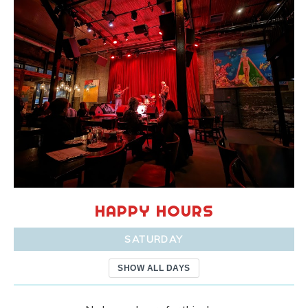
HAPPY HOURS
SATURDAY
SHOW ALL DAYS