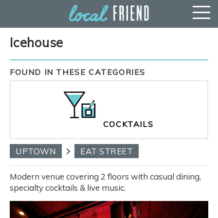
Icehouse
FOUND IN THESE CATEGORIES
COCKTAILS
UPTOWN
EAT STREET
Modern venue covering 2 floors with casual dining,
specialty cocktails & live music.