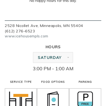
No happy hours for this day.
2528 Nicollet Ave, Minneapolis, MN 55404
(612) 276-6523
www.icehousempls.com
HOURS
SATURDAY
3:00 PM - 1:00 AM
SERVICE TYPE
FOOD OPTIONS
PARKING