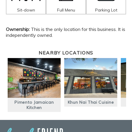
Sit-down
Full Menu
Parking Lot
Ownership:
This is the only location for this business. It is
independently owned.
NEARBY LOCATIONS
Pimento Jamaican
Khun Nai Thai Cuisine
Kitchen