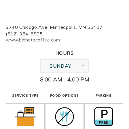
3740 Chicago Ave, Minneapolis, MN 55407
(612) 354-6895
www.bichotacoffee.com
HOURS
SUNDAY
8:00 AM - 4:00 PM
SERVICE TYPE
FOOD OPTIONS
PARKING