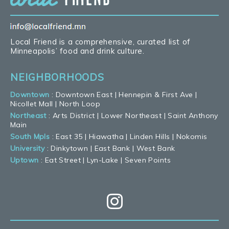
Local Friend is a comprehensive, curated list of
Minneapolis’ food and drink culture.
NEIGHBORHOODS
Downtown
:
Downtown East
|
Hennepin & First Ave
|
Nicollet Mall
|
North Loop
Northeast
:
Arts District
|
Lower Northeast
|
Saint Anthony
Main
South Mpls
:
East 35
|
Hiawatha
|
Linden Hills
|
Nokomis
University
:
Dinkytown
|
East Bank
|
West Bank
Uptown
:
Eat Street
|
Lyn-Lake
|
Seven Points