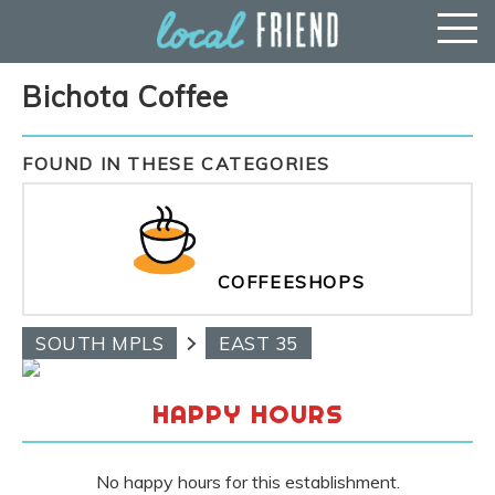
Bichota Coffee
FOUND IN THESE CATEGORIES
COFFEESHOPS
SOUTH MPLS
EAST 35
HAPPY HOURS
No happy hours for this establishment.