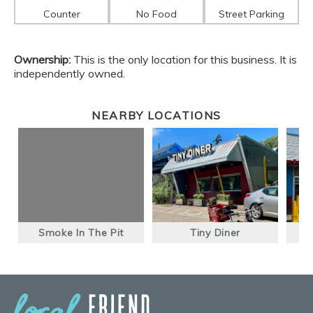
Counter
No Food
Street Parking
Ownership:
This is the only location for this business. It is
independently owned.
NEARBY LOCATIONS
Smoke In The Pit
Tiny Diner