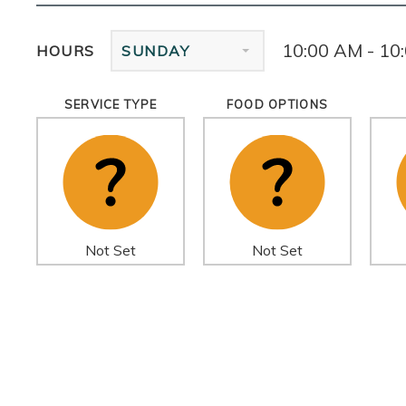
10:00 AM - 10
HOURS
SUNDAY
SERVICE TYPE
FOOD OPTIONS
Not Set
Not Set