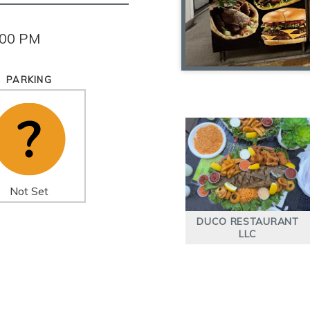
:00 PM
PARKING
Not Set
DUCO RESTAURANT
LLC