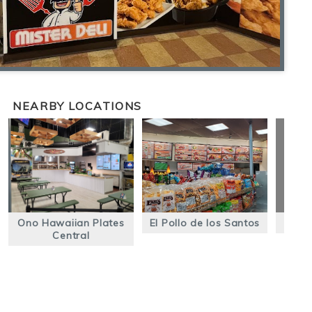
NEARBY LOCATIONS
Ono Hawaiian Plates
El Pollo de los Santos
El R
Central