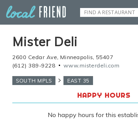
Mister Deli
2600 Cedar Ave, Minneapolis, 55407
(612) 389-9228
www.misterdeli.com
SOUTH MPLS
EAST 35
HAPPY HOURS
No happy hours for this establ