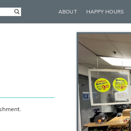
ABOUT
HAPPY HOURS
ishment.