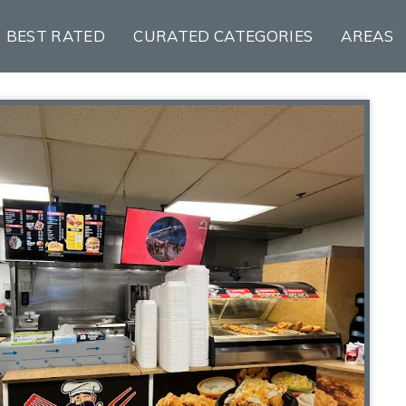
BEST RATED
CURATED CATEGORIES
AREAS