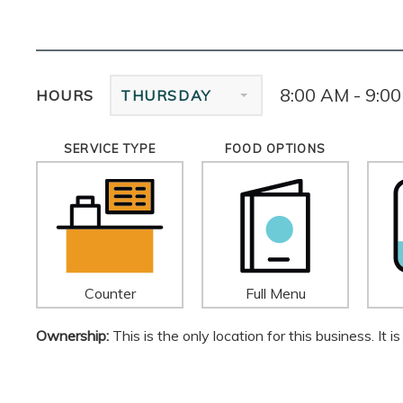
8:00 AM - 9:0
HOURS
THURSDAY
SERVICE TYPE
FOOD OPTIONS
Counter
Full Menu
Ownership:
This is the only location for this business. It