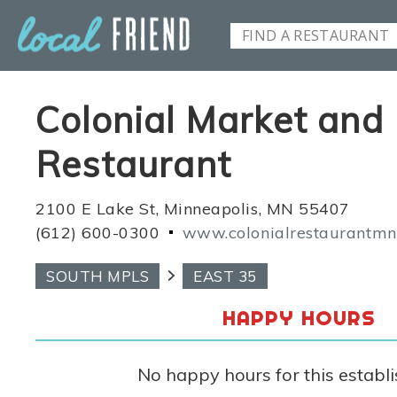
Colonial Market and
Restaurant
2100 E Lake St, Minneapolis, MN 55407
(612) 600-0300
www.colonialrestaurantm
SOUTH MPLS
EAST 35
HAPPY HOURS
No happy hours for this establ