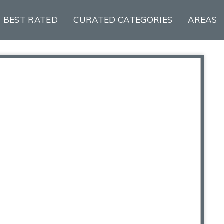
BEST RATED
CURATED CATEGORIES
AREAS