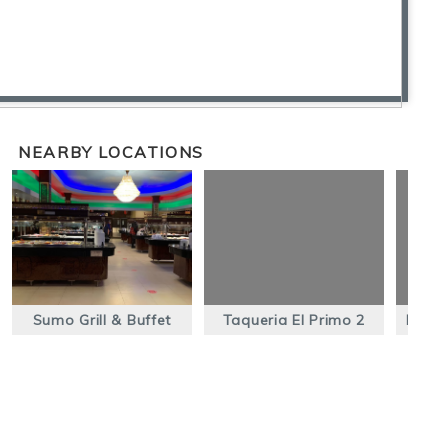
NEARBY LOCATIONS
Sumo Grill & Buffet
Taqueria El Primo 2
Panad