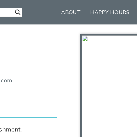
ABOUT
HAPPY HOURS
n.com
ishment.