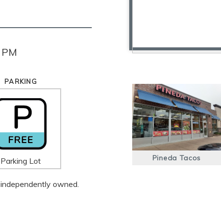
0 PM
PARKING
Pineda Tacos
Parking Lot
 is independently owned.