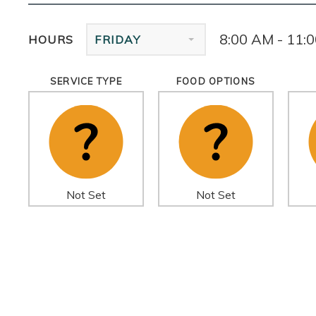
8:00 AM - 11:
HOURS
FRIDAY
SERVICE TYPE
FOOD OPTIONS
Not Set
Not Set