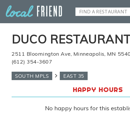
DUCO RESTAURANT
2511 Bloomington Ave, Minneapolis, MN 554
(612) 354-3607
SOUTH MPLS
EAST 35
HAPPY HOURS
No happy hours for this establ