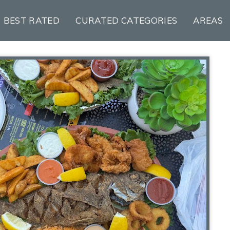
BEST RATED
CURATED CATEGORIES
AREAS