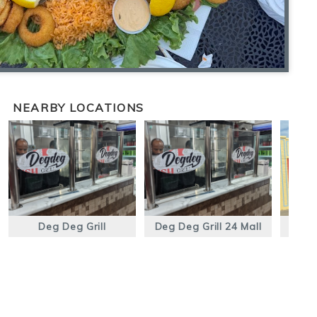
NEARBY LOCATIONS
Deg Deg Grill
Deg Deg Grill 24 Mall
Pow