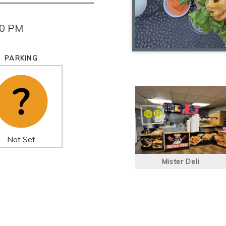
00 PM
PARKING
Not Set
Mister Deli