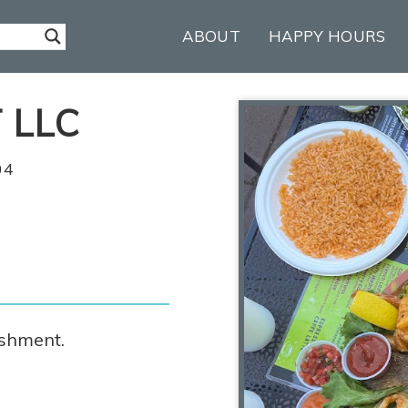
ABOUT
HAPPY HOURS
 LLC
04
ishment.