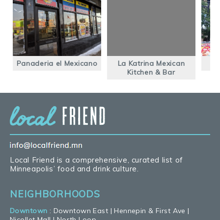
Panaderia el Mexicano
La Katrina Mexican
Kitchen & Bar
Local Friend is a comprehensive, curated list of
Minneapolis’ food and drink culture.
NEIGHBORHOODS
Downtown
:
Downtown East
|
Hennepin & First Ave
|
Nicollet Mall
|
North Loop