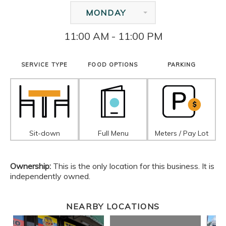
MONDAY
11:00 AM - 11:00 PM
SERVICE TYPE
FOOD OPTIONS
PARKING
Sit-down
Full Menu
Meters / Pay Lot
Ownership:
This is the only location for this business. It is
independently owned.
NEARBY LOCATIONS