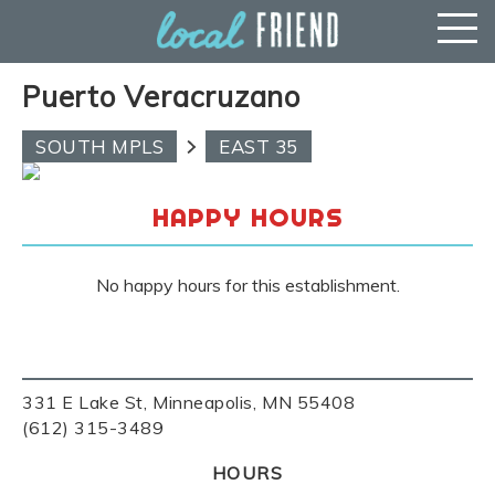
Puerto Veracruzano
SOUTH MPLS
EAST 35
HAPPY HOURS
No happy hours for this establishment.
331 E Lake St, Minneapolis, MN 55408
(612) 315-3489
HOURS