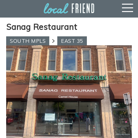
Sanag Restaurant
SOUTH MPLS
EAST 35