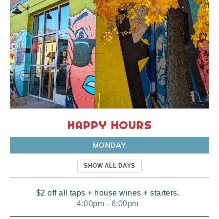
HAPPY HOURS
MONDAY
SHOW ALL DAYS
$2 off all taps + house wines + starters.
4:00pm - 6:00pm