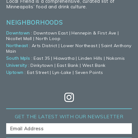
Local Friend is a comprehensive, curated list of
Minneapolis’ food and drink culture.
NEIGHBORHOODS
Downtown
:
Downtown East
|
Hennepin & First Ave
|
Nicollet Mall
|
North Loop
Northeast
:
Arts District
|
Lower Northeast
|
Saint Anthony
Main
South Mpls
:
East 35
|
Hiawatha
|
Linden Hills
|
Nokomis
University
:
Dinkytown
|
East Bank
|
West Bank
Uptown
:
Eat Street
|
Lyn-Lake
|
Seven Points
GET THE LATEST
WITH OUR NEWSLETTER