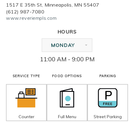
1517 E 35th St, Minneapolis, MN 55407
(612) 987-7080
www.reveriempls.com
HOURS
MONDAY
11:00 AM - 9:00 PM
SERVICE TYPE
FOOD OPTIONS
PARKING
Counter
Full Menu
Street Parking