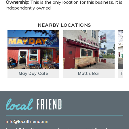
Ownership:
This is the only location for this business. It is
independently owned.
NEARBY LOCATIONS
May Day Cafe
Matt’s Bar
Taq