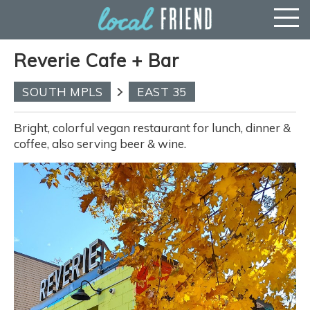
Reverie Cafe + Bar
SOUTH MPLS
EAST 35
Bright, colorful vegan restaurant for lunch, dinner &
coffee, also serving beer & wine.