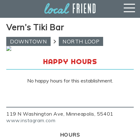
Vern’s Tiki Bar
DOWNTOWN
NORTH LOOP
HAPPY HOURS
No happy hours for this establishment.
119 N Washington Ave, Minneapolis, 55401
www.instagram.com
HOURS