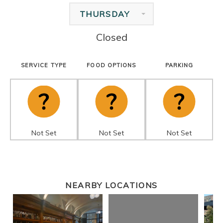
THURSDAY
Closed
SERVICE TYPE
FOOD OPTIONS
PARKING
Not Set
Not Set
Not Set
NEARBY LOCATIONS