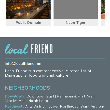
Public Domain
Neon Tiger
Local Friend is a comprehensive, curated list of
Minneapolis’ food and drink culture.
NEIGHBORHOODS
Downtown
:
Downtown East
|
Hennepin & First Ave
|
Nicollet Mall
|
North Loop
Northeast
:
Arts District
|
Lower Northeast
|
Saint Anthony