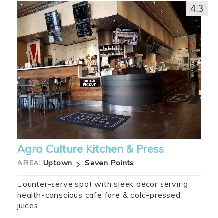
4.3
Agra Culture Kitchen & Press
AREA:
Uptown
Seven Points
Counter-serve spot with sleek decor serving
health-conscious cafe fare & cold-pressed
juices.