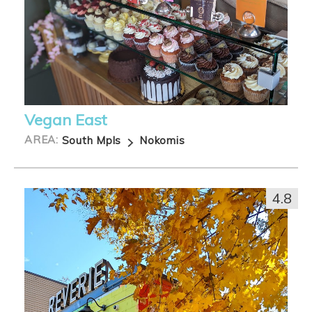
Vegan East
AREA:
South Mpls
Nokomis
4.8