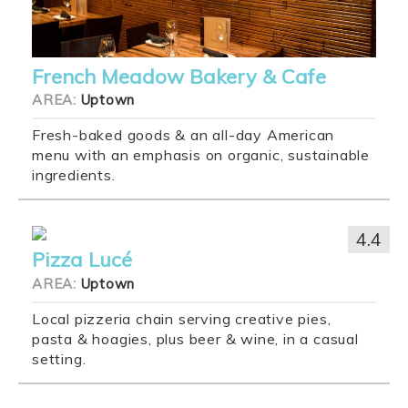
French Meadow Bakery & Cafe
AREA:
Uptown
Fresh-baked goods & an all-day American
menu with an emphasis on organic, sustainable
ingredients.
4.4
Pizza Lucé
AREA:
Uptown
Local pizzeria chain serving creative pies,
pasta & hoagies, plus beer & wine, in a casual
setting.