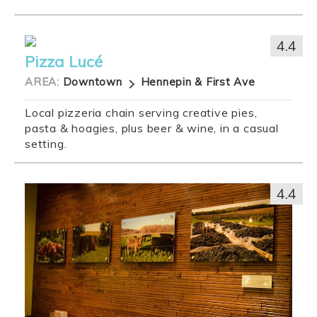
4.4
Pizza Lucé
AREA:
Downtown
Hennepin & First Ave
Local pizzeria chain serving creative pies,
pasta & hoagies, plus beer & wine, in a casual
setting.
4.4