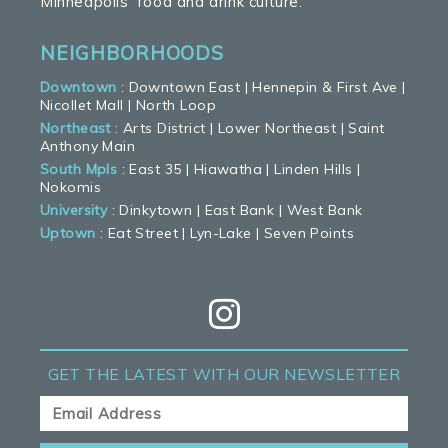
Minneapolis’ food and drink culture.
NEIGHBORHOODS
Downtown
:
Downtown East
|
Hennepin & First Ave
|
Nicollet Mall
|
North Loop
Northeast
:
Arts District
|
Lower Northeast
|
Saint
Anthony Main
South Mpls
:
East 35
|
Hiawatha
|
Linden Hills
|
Nokomis
University
:
Dinkytown
|
East Bank
|
West Bank
Uptown
:
Eat Street
|
Lyn-Lake
|
Seven Points
GET THE LATEST
WITH OUR NEWSLETTER