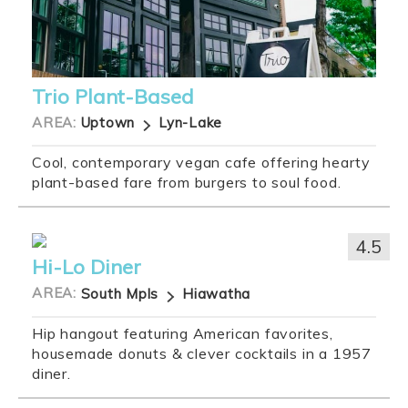
Trio Plant-Based
AREA:
Uptown
Lyn-Lake
Cool, contemporary vegan cafe offering hearty
plant-based fare from burgers to soul food.
4.5
Hi-Lo Diner
AREA:
South Mpls
Hiawatha
Hip hangout featuring American favorites,
housemade donuts & clever cocktails in a 1957
diner.