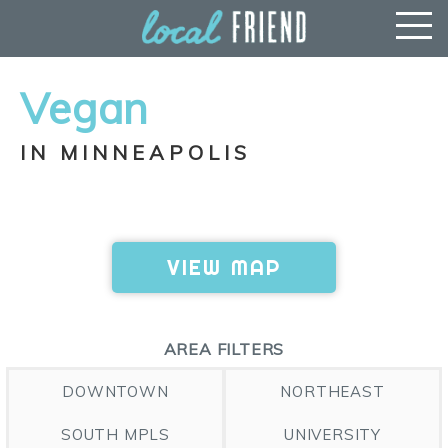
Vegan
IN MINNEAPOLIS
VIEW MAP
AREA FILTERS
DOWNTOWN
NORTHEAST
SOUTH MPLS
UNIVERSITY