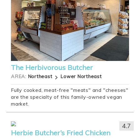
The Herbivorous Butcher
AREA:
Northeast
Lower Northeast
Fully cooked, meat-free "meats" and "cheeses"
are the specialty of this family-owned vegan
market.
4.7
Herbie Butcher’s Fried Chicken