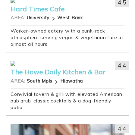
4.5
Hard Times Cafe
AREA:
University
West Bank
Worker-owned eatery with a punk-rock
atmosphere serving vegan & vegetarian fare at
almost all hours.
4.4
The Howe Daily Kitchen & Bar
AREA:
South Mpls
Hiawatha
Convivial tavern & grill with elevated American
pub grub, classic cocktails & a dog-friendly
patio.
4.4