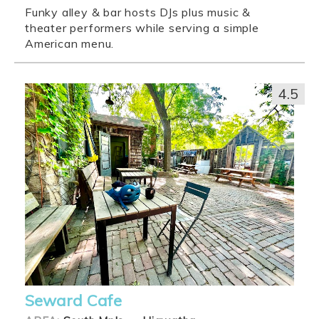
Funky alley & bar hosts DJs plus music &
theater performers while serving a simple
American menu.
4.5
Seward Cafe