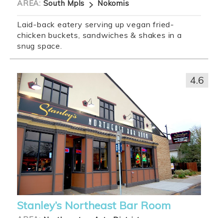
AREA:
South Mpls
Nokomis
Laid-back eatery serving up vegan fried-
chicken buckets, sandwiches & shakes in a
snug space.
4.6
Stanley’s Northeast Bar Room