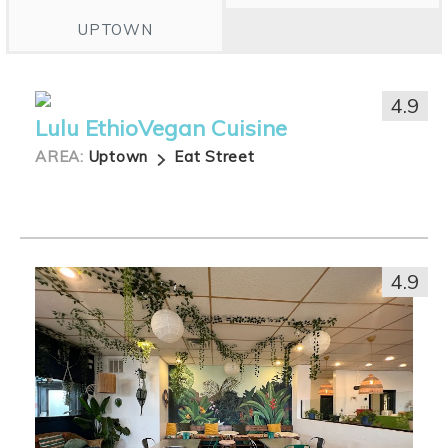
UPTOWN
4.9
Lulu EthioVegan Cuisine
AREA:
Uptown
Eat Street
4.9