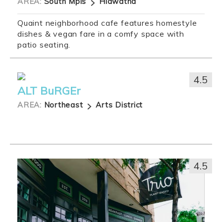
AREA:
South Mpls
Hiawatha
Quaint neighborhood cafe features homestyle
dishes & vegan fare in a comfy space with
patio seating.
4.5
ALT BuRGEr
AREA:
Northeast
Arts District
4.5