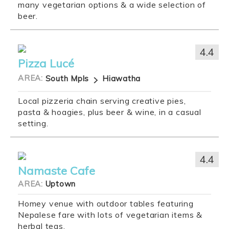
many vegetarian options & a wide selection of
beer.
4.4
Pizza Lucé
AREA:
South Mpls
Hiawatha
Local pizzeria chain serving creative pies,
pasta & hoagies, plus beer & wine, in a casual
setting.
4.4
Namaste Cafe
AREA:
Uptown
Homey venue with outdoor tables featuring
Nepalese fare with lots of vegetarian items &
herbal teas.