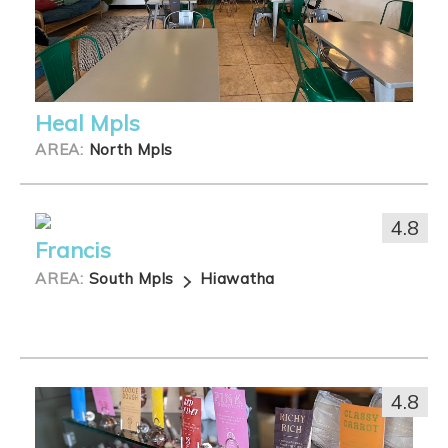
Heal Mpls
AREA:
North Mpls
4.8
Francis
AREA:
South Mpls
Hiawatha
4.8