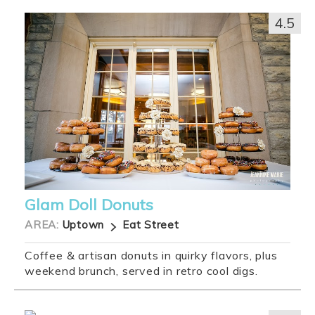
4.5
Glam Doll Donuts
AREA:
Uptown
Eat Street
Coffee & artisan donuts in quirky flavors, plus
weekend brunch, served in retro cool digs.