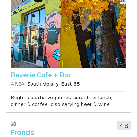
Reverie Cafe + Bar
AREA:
South Mpls
East 35
Bright, colorful vegan restaurant for lunch,
dinner & coffee, also serving beer & wine.
4.8
Francis