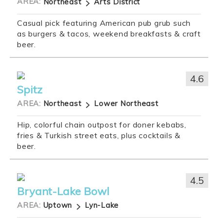
AREA:
Northeast
Arts District
Casual pick featuring American pub grub such
as burgers & tacos, weekend breakfasts & craft
beer.
4.6
Spitz
AREA:
Northeast
Lower Northeast
Hip, colorful chain outpost for doner kebabs,
fries & Turkish street eats, plus cocktails &
beer.
4.5
Bryant-Lake Bowl
AREA:
Uptown
Lyn-Lake