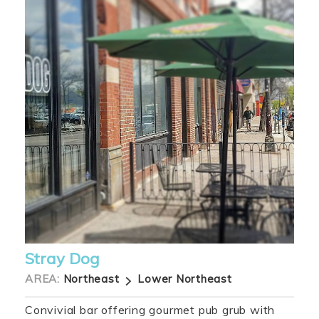
Stray Dog
AREA:
Northeast
Lower Northeast
Convivial bar offering gourmet pub grub with