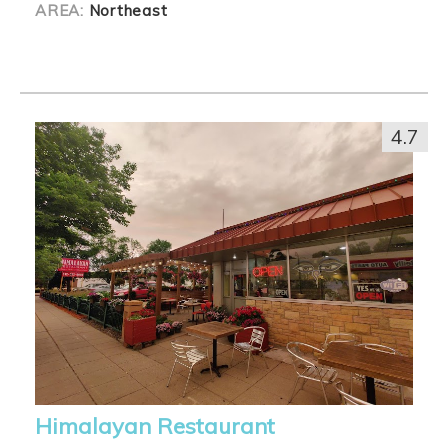
AREA:
Northeast
4.7
Himalayan Restaurant