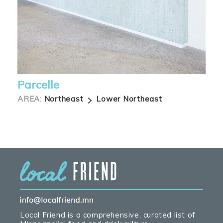
Parcelle
AREA:
Northeast
Lower Northeast
Local Friend is a comprehensive, curated list of