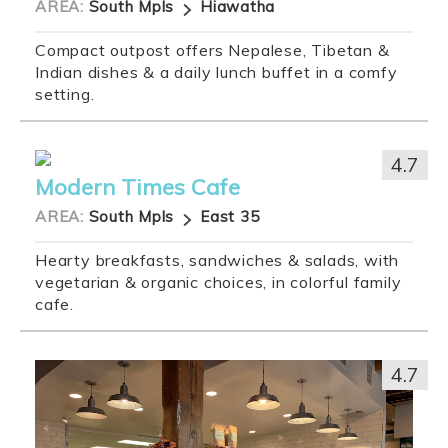
AREA:
South Mpls
Hiawatha
Compact outpost offers Nepalese, Tibetan &
Indian dishes & a daily lunch buffet in a comfy
setting.
4.7
Modern Times Cafe
AREA:
South Mpls
East 35
Hearty breakfasts, sandwiches & salads, with
vegetarian & organic choices, in colorful family
cafe.
4.7