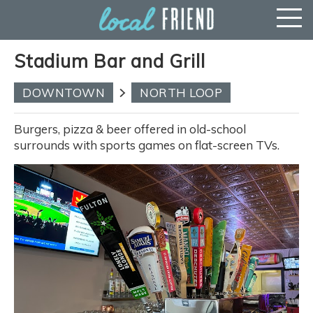
Stadium Bar and Grill
DOWNTOWN
NORTH LOOP
Burgers, pizza & beer offered in old-school
surrounds with sports games on flat-screen TVs.