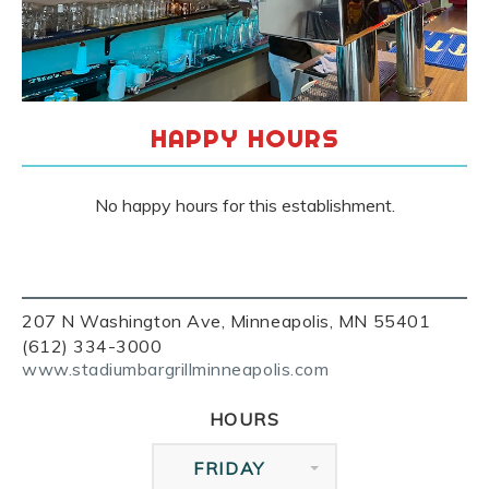
HAPPY HOURS
No happy hours for this establishment.
207 N Washington Ave, Minneapolis, MN 55401
(612) 334-3000
www.stadiumbargrillminneapolis.com
HOURS
FRIDAY