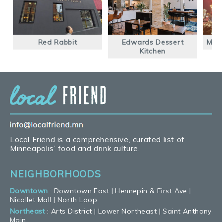
Red Rabbit
Edwards Dessert
Mont
Kitchen
Local Friend is a comprehensive, curated list of
Minneapolis’ food and drink culture.
NEIGHBORHOODS
Downtown
:
Downtown East
|
Hennepin & First Ave
|
Nicollet Mall
|
North Loop
Northeast
:
Arts District
|
Lower Northeast
|
Saint Anthony
Main