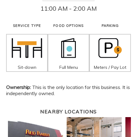
11:00 AM - 2:00 AM
SERVICE TYPE
FOOD OPTIONS
PARKING
Sit-down
Full Menu
Meters / Pay Lot
Ownership:
This is the only location for this business. It is
independently owned.
NEARBY LOCATIONS