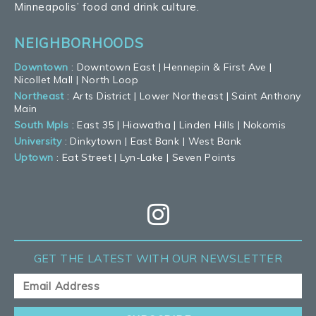
Minneapolis’ food and drink culture.
NEIGHBORHOODS
Downtown
:
Downtown East
|
Hennepin & First Ave
|
Nicollet Mall
|
North Loop
Northeast
:
Arts District
|
Lower Northeast
|
Saint Anthony
Main
South Mpls
:
East 35
|
Hiawatha
|
Linden Hills
|
Nokomis
University
:
Dinkytown
|
East Bank
|
West Bank
Uptown
:
Eat Street
|
Lyn-Lake
|
Seven Points
GET THE LATEST
WITH OUR NEWSLETTER