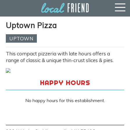
Uptown Pizza
UPTOWN
This compact pizzeria with late hours offers a
range of classic & unique thin-crust slices & pies.
HAPPY HOURS
No happy hours for this establishment.