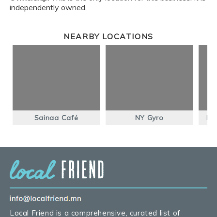
independently owned.
NEARBY LOCATIONS
Sainaa Café
NY Gyro
Ho
Local Friend is a comprehensive, curated list of