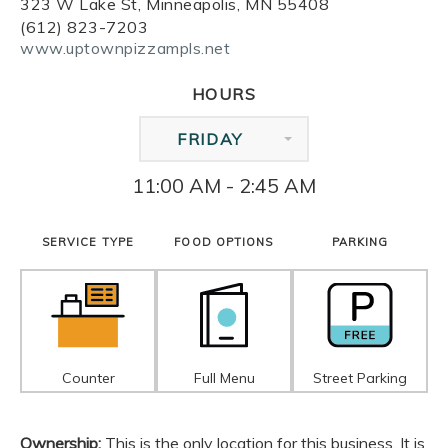
323 W Lake St, Minneapolis, MN 55408
(612) 823-7203
www.uptownpizzampls.net
HOURS
FRIDAY
11:00 AM - 2:45 AM
SERVICE TYPE
FOOD OPTIONS
PARKING
Counter
Full Menu
Street Parking
Ownership:
This is the only location for this business. It is