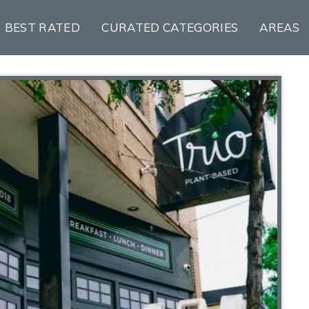
BEST RATED
CURATED CATEGORIES
AREAS