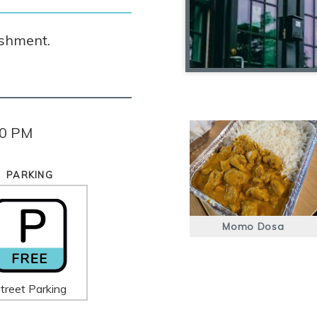
ishment.
30 PM
PARKING
Momo Dosa
treet Parking