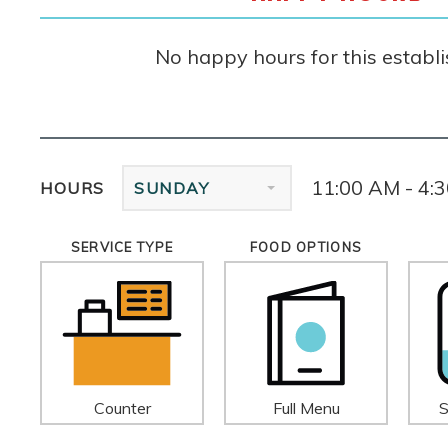
No happy hours for this establ
11:00 AM - 4:
HOURS
SUNDAY
SERVICE TYPE
FOOD OPTIONS
Counter
Full Menu
S