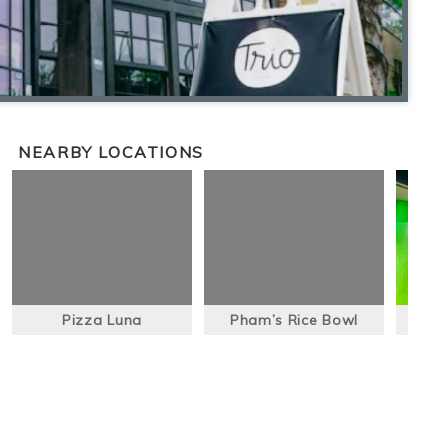
NEARBY LOCATIONS
Pizza Luna
Pham’s Rice Bowl
Ma