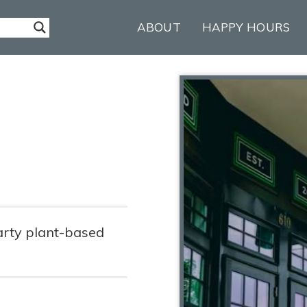
ABOUT
HAPPY HOURS
arty plant-based