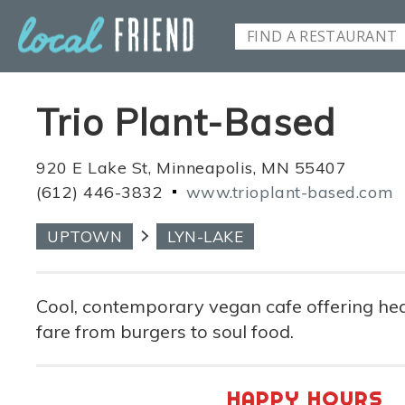
Trio Plant-Based
920 E Lake St, Minneapolis, MN 55407
(612) 446-3832
www.trioplant-based.com
UPTOWN
LYN-LAKE
Cool, contemporary vegan cafe offering he
fare from burgers to soul food.
HAPPY HOURS