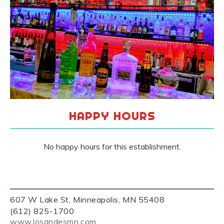
HAPPY HOURS
No happy hours for this establishment.
607 W Lake St, Minneapolis, MN 55408
(612) 825-1700
www.losandesmn.com