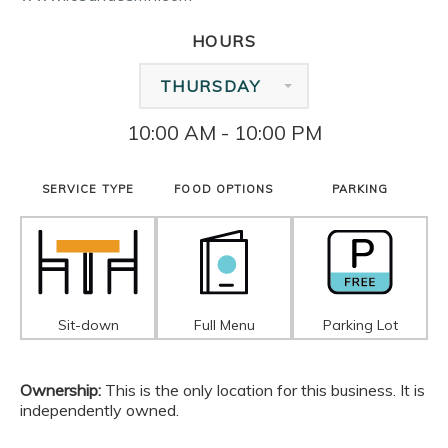
HOURS
THURSDAY
10:00 AM - 10:00 PM
SERVICE TYPE
FOOD OPTIONS
PARKING
Sit-down
Full Menu
Parking Lot
Ownership:
This is the only location for this business. It is
independently owned.