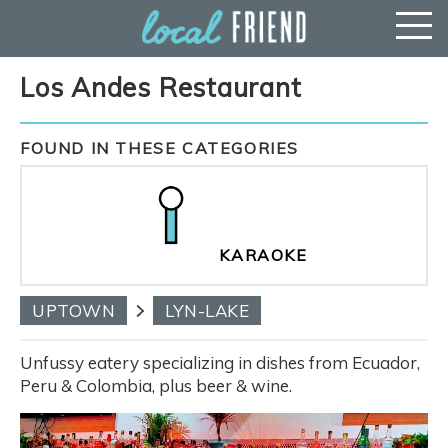
Los Andes Restaurant
FOUND IN THESE CATEGORIES
KARAOKE
UPTOWN
LYN-LAKE
Unfussy eatery specializing in dishes from Ecuador,
Peru & Colombia, plus beer & wine.