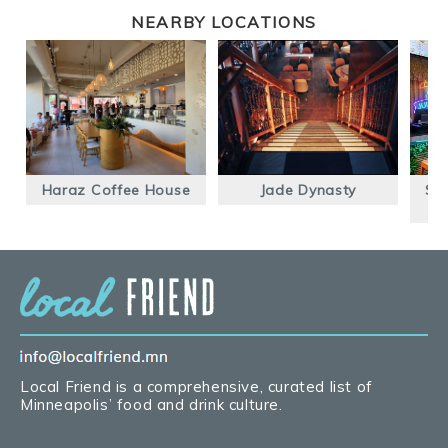
NEARBY LOCATIONS
Haraz Coffee House
Jade Dynasty
Se
Local Friend is a comprehensive, curated list of
Minneapolis’ food and drink culture.