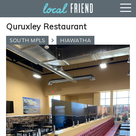
Quruxley Restaurant
SOUTH MPLS
HIAWATHA