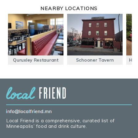
NEARBY LOCATIONS
Quruxley Restaurant
Schooner Tavern
Him
Local Friend is a comprehensive, curated list of
Minneapolis’ food and drink culture.