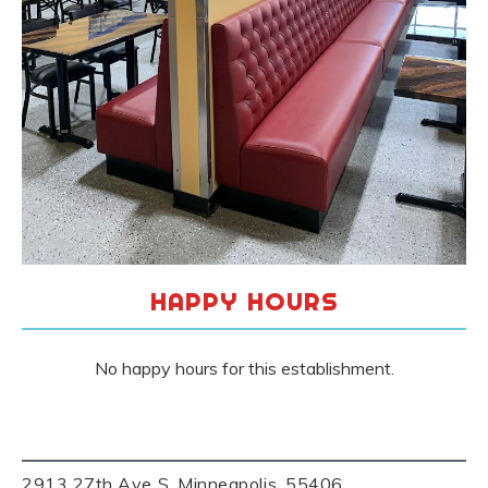
HAPPY HOURS
No happy hours for this establishment.
2913 27th Ave S, Minneapolis, 55406