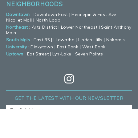
NEIGHBORHOODS
Downtown
:
Downtown East
|
Hennepin & First Ave
|
Nicollet Mall
|
North Loop
Northeast
:
Arts District
|
Lower Northeast
|
Saint Anthony
Main
South Mpls
:
East 35
|
Hiawatha
|
Linden Hills
|
Nokomis
University
:
Dinkytown
|
East Bank
|
West Bank
Uptown
:
Eat Street
|
Lyn-Lake
|
Seven Points
GET THE LATEST
WITH OUR NEWSLETTER