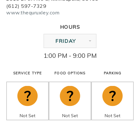
(612) 597-7329
www.thequruxley.com
HOURS
FRIDAY
1:00 PM - 9:00 PM
SERVICE TYPE
FOOD OPTIONS
PARKING
Not Set
Not Set
Not Set