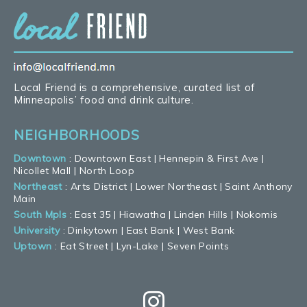
Local Friend is a comprehensive, curated list of
Minneapolis’ food and drink culture.
NEIGHBORHOODS
Downtown
:
Downtown East
|
Hennepin & First Ave
|
Nicollet Mall
|
North Loop
Northeast
:
Arts District
|
Lower Northeast
|
Saint Anthony
Main
South Mpls
:
East 35
|
Hiawatha
|
Linden Hills
|
Nokomis
University
:
Dinkytown
|
East Bank
|
West Bank
Uptown
:
Eat Street
|
Lyn-Lake
|
Seven Points