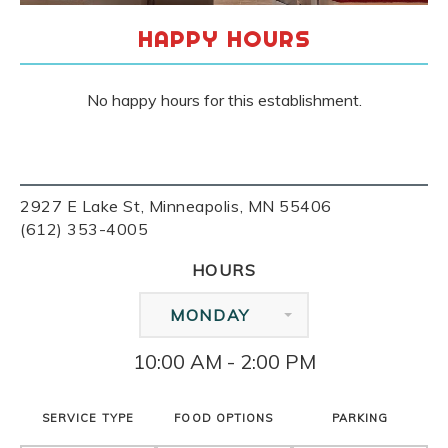
HAPPY HOURS
No happy hours for this establishment.
2927 E Lake St, Minneapolis, MN 55406
(612) 353-4005
HOURS
MONDAY
10:00 AM - 2:00 PM
SERVICE TYPE
FOOD OPTIONS
PARKING