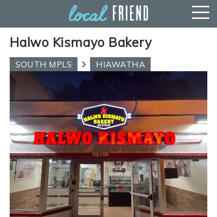
Halwo Kismayo Bakery
SOUTH MPLS
HIAWATHA