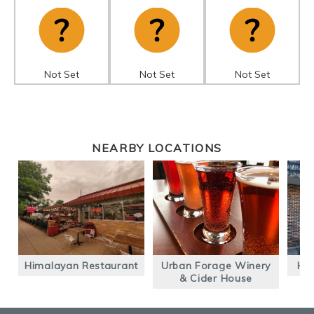
Not Set
Not Set
Not Set
NEARBY LOCATIONS
Himalayan Restaurant
Urban Forage Winery
Hab
& Cider House