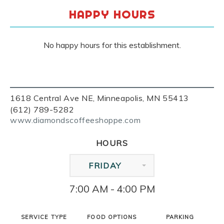
HAPPY HOURS
No happy hours for this establishment.
1618 Central Ave NE, Minneapolis, MN 55413
(612) 789-5282
www.diamondscoffeeshoppe.com
HOURS
FRIDAY
7:00 AM - 4:00 PM
SERVICE TYPE
FOOD OPTIONS
PARKING