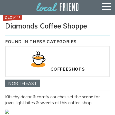
Diamonds Coffee Shoppe
FOUND IN THESE CATEGORIES
COFFEESHOPS
NORTHEAST
Kitschy decor & comfy couches set the scene for
java, light bites & sweets at this coffee shop.