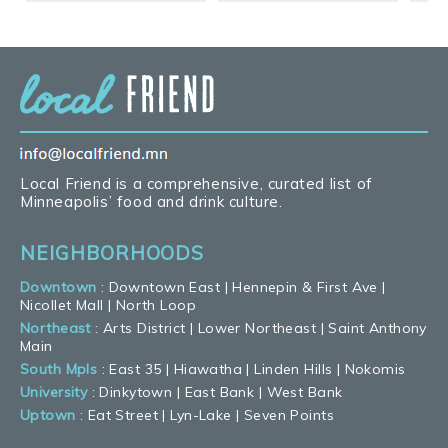
Local Friend is a comprehensive, curated list of
Minneapolis’ food and drink culture.
NEIGHBORHOODS
Downtown
:
Downtown East
|
Hennepin & First Ave
|
Nicollet Mall
|
North Loop
Northeast
:
Arts District
|
Lower Northeast
|
Saint Anthony
Main
South Mpls
:
East 35
|
Hiawatha
|
Linden Hills
|
Nokomis
University
:
Dinkytown
|
East Bank
|
West Bank
Uptown
:
Eat Street
|
Lyn-Lake
|
Seven Points