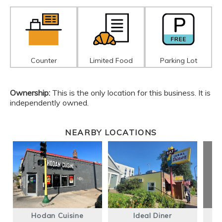
Counter
Limited Food
Parking Lot
Ownership:
This is the only location for this business. It is
independently owned.
NEARBY LOCATIONS
Hodan Cuisine
Ideal Diner