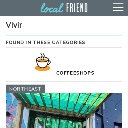
Vivir
FOUND IN THESE CATEGORIES
COFFEESHOPS
NORTHEAST