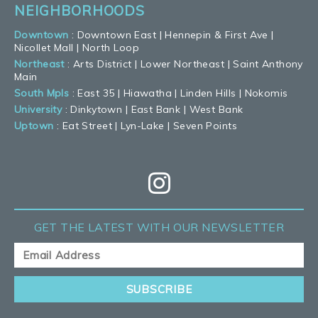
NEIGHBORHOODS
Downtown
:
Downtown East
|
Hennepin & First Ave
|
Nicollet Mall
|
North Loop
Northeast
:
Arts District
|
Lower Northeast
|
Saint Anthony
Main
South Mpls
:
East 35
|
Hiawatha
|
Linden Hills
|
Nokomis
University
:
Dinkytown
|
East Bank
|
West Bank
Uptown
:
Eat Street
|
Lyn-Lake
|
Seven Points
GET THE LATEST
WITH OUR NEWSLETTER