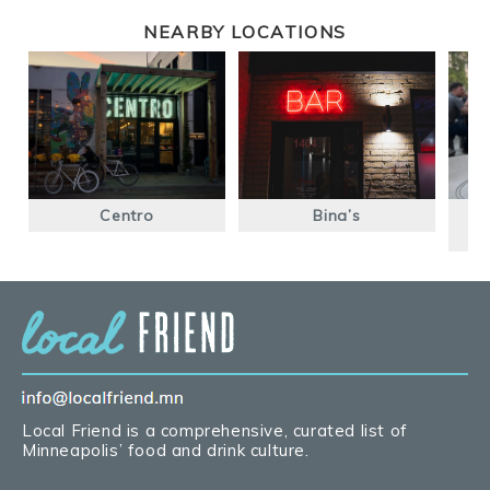
NEARBY LOCATIONS
Centro
Bina’s
Local Friend is a comprehensive, curated list of
Minneapolis’ food and drink culture.