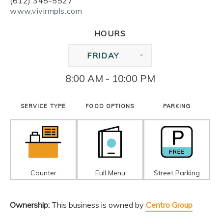
(612) 345-5527
www.vivirmpls.com
HOURS
FRIDAY
8:00 AM - 10:00 PM
SERVICE TYPE
FOOD OPTIONS
PARKING
Counter
Full Menu
Street Parking
Ownership:
This business is owned by
Centro Group