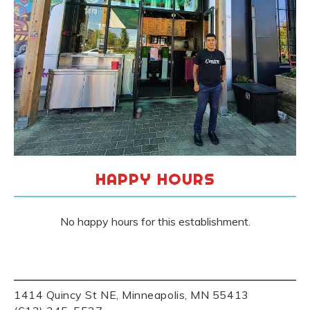
HAPPY HOURS
No happy hours for this establishment.
1414 Quincy St NE, Minneapolis, MN 55413