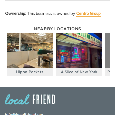
Ownership:
This business is owned by
Centro Group
NEARBY LOCATIONS
Hippo Pockets
A Slice of New York
Pho