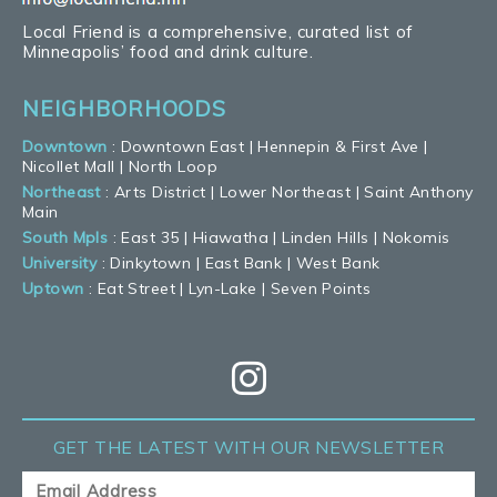
Local Friend is a comprehensive, curated list of
Minneapolis’ food and drink culture.
NEIGHBORHOODS
Downtown
:
Downtown East
|
Hennepin & First Ave
|
Nicollet Mall
|
North Loop
Northeast
:
Arts District
|
Lower Northeast
|
Saint Anthony
Main
South Mpls
:
East 35
|
Hiawatha
|
Linden Hills
|
Nokomis
University
:
Dinkytown
|
East Bank
|
West Bank
Uptown
:
Eat Street
|
Lyn-Lake
|
Seven Points
GET THE LATEST
WITH OUR NEWSLETTER