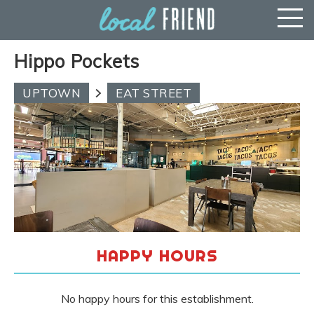
Hippo Pockets
UPTOWN
EAT STREET
HAPPY HOURS
No happy hours for this establishment.