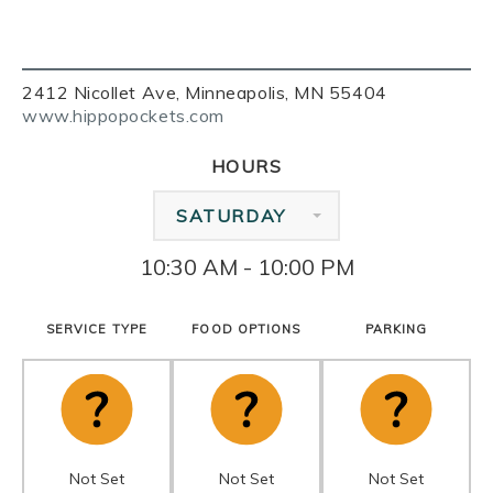
2412 Nicollet Ave, Minneapolis, MN 55404
www.hippopockets.com
HOURS
SATURDAY
10:30 AM - 10:00 PM
SERVICE TYPE
FOOD OPTIONS
PARKING
Not Set
Not Set
Not Set