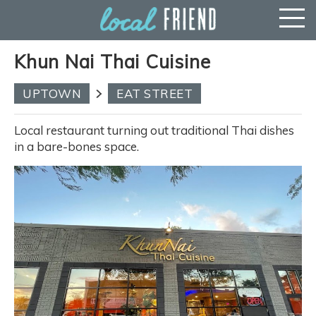
Khun Nai Thai Cuisine
UPTOWN
EAT STREET
Local restaurant turning out traditional Thai dishes
in a bare-bones space.