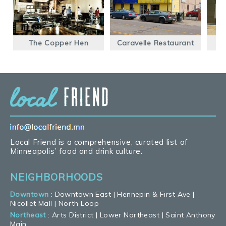
The Copper Hen
Caravelle Restaurant
Local Friend is a comprehensive, curated list of
Minneapolis’ food and drink culture.
NEIGHBORHOODS
Downtown
:
Downtown East
|
Hennepin & First Ave
|
Nicollet Mall
|
North Loop
Northeast
:
Arts District
|
Lower Northeast
|
Saint Anthony
Main