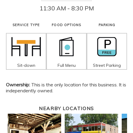
11:30 AM - 8:30 PM
SERVICE TYPE
FOOD OPTIONS
PARKING
Sit-down
Full Menu
Street Parking
Ownership:
This is the only location for this business. It is
independently owned.
NEARBY LOCATIONS