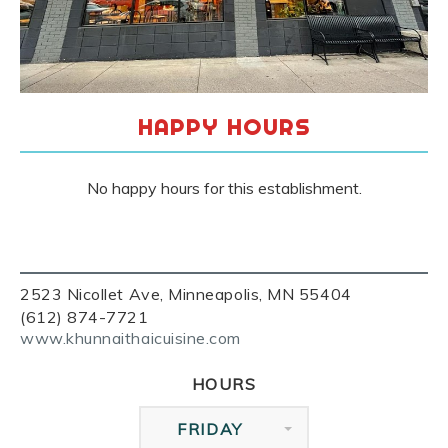
HAPPY HOURS
No happy hours for this establishment.
2523 Nicollet Ave, Minneapolis, MN 55404
(612) 874-7721
www.khunnaithaicuisine.com
HOURS
FRIDAY