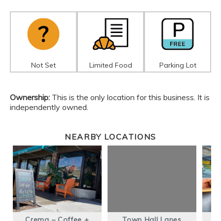
Not Set
Limited Food
Parking Lot
Ownership:
This is the only location for this business. It is
independently owned.
NEARBY LOCATIONS
Crema – Coffee +
Town Hall Lanes
D