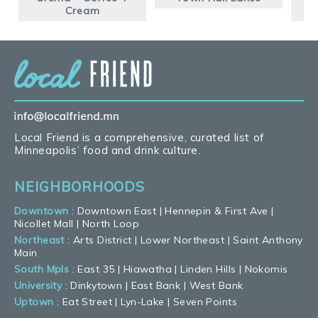
Cream
Local Friend is a comprehensive, curated list of
Minneapolis’ food and drink culture.
NEIGHBORHOODS
Downtown
:
Downtown East
|
Hennepin & First Ave
|
Nicollet Mall
|
North Loop
Northeast
:
Arts District
|
Lower Northeast
|
Saint Anthony
Main
South Mpls
:
East 35
|
Hiawatha
|
Linden Hills
|
Nokomis
University
:
Dinkytown
|
East Bank
|
West Bank
Uptown
:
Eat Street
|
Lyn-Lake
|
Seven Points