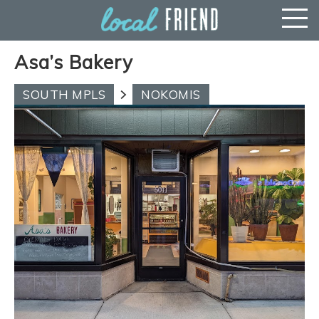
Asa’s Bakery
SOUTH MPLS
NOKOMIS