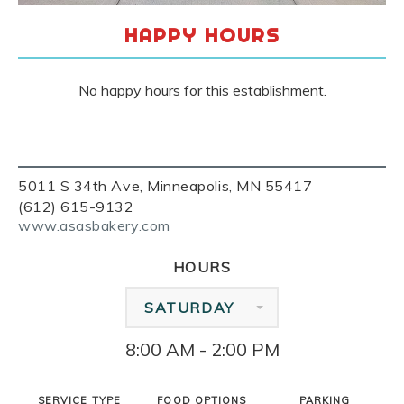
HAPPY HOURS
No happy hours for this establishment.
5011 S 34th Ave, Minneapolis, MN 55417
(612) 615-9132
www.asasbakery.com
HOURS
SATURDAY
8:00 AM - 2:00 PM
SERVICE TYPE
FOOD OPTIONS
PARKING