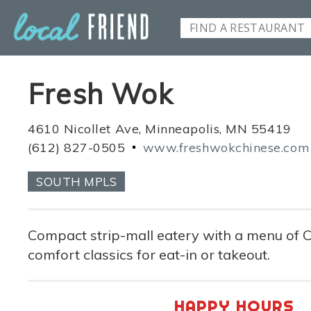
Fresh Wok
4610 Nicollet Ave, Minneapolis, MN 55419
(612) 827-0505
www.freshwokchinese.com
SOUTH MPLS
Compact strip-mall eatery with a menu of
comfort classics for eat-in or takeout.
HAPPY HOURS