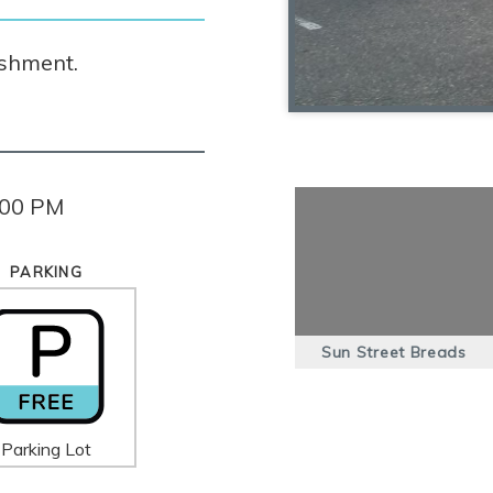
ishment.
:00 PM
PARKING
Sun Street Breads
Parking Lot