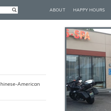
ABOUT
HAPPY HOURS
 Chinese-American