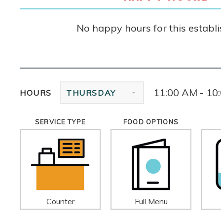
No happy hours for this establ
11:00 AM - 10
HOURS
THURSDAY
SERVICE TYPE
FOOD OPTIONS
Counter
Full Menu