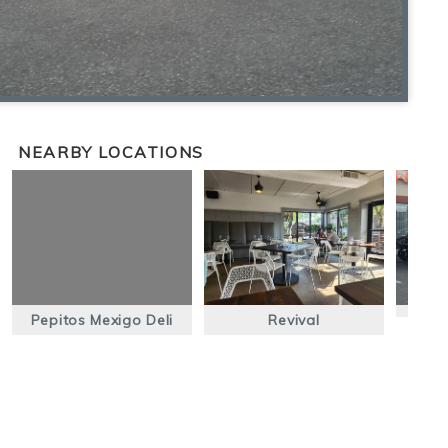
NEARBY LOCATIONS
Pepitos Mexigo Deli
Revival