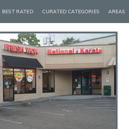
BEST RATED
CURATED CATEGORIES
AREAS