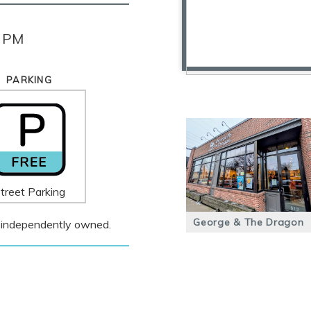
0 PM
PARKING
treet Parking
George & The Dragon
 is independently owned.