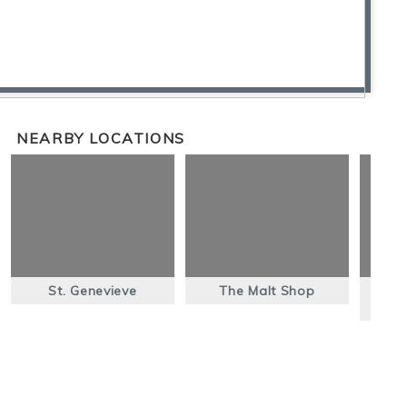
NEARBY LOCATIONS
St. Genevieve
The Malt Shop
El 