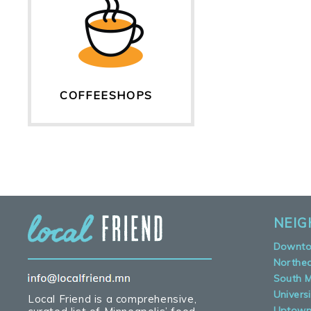
COFFEESHOPS
NEI
Downt
Northe
South M
Universi
Local Friend is a comprehensive,
Uptow