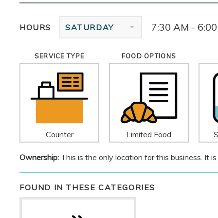
7:30 AM - 6:0
HOURS
SATURDAY
SERVICE TYPE
FOOD OPTIONS
Counter
Limited Food
S
Ownership:
This is the only location for this business. It
FOUND IN THESE CATEGORIES