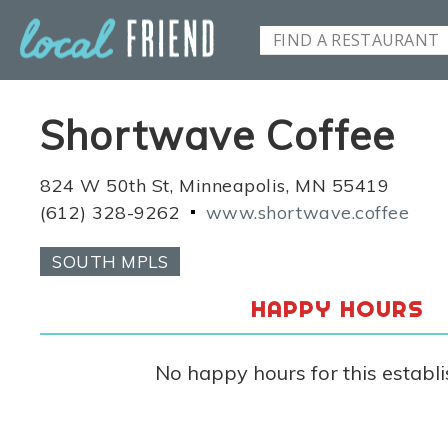
Shortwave Coffee
824 W 50th St, Minneapolis, MN 55419
(612) 328-9262
www.shortwave.coffee
SOUTH MPLS
HAPPY HOURS
No happy hours for this establ