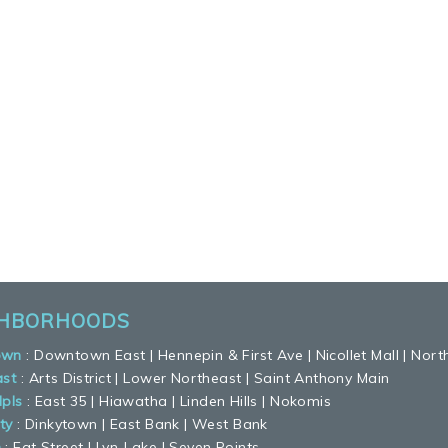
GHBORHOODS
own
:
Downtown East
|
Hennepin & First Ave
|
Nicollet Mall
|
Nort
ast
:
Arts District
|
Lower Northeast
|
Saint Anthony Main
pls
:
East 35
|
Hiawatha
|
Linden Hills
|
Nokomis
ty
:
Dinkytown
|
East Bank
|
West Bank
n
:
Eat Street
|
Lyn-Lake
|
Seven Points