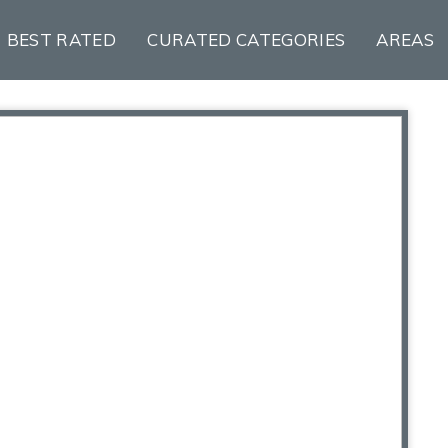
BEST RATED
CURATED CATEGORIES
AREAS