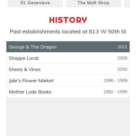
St. Genevieve
The Malt Shop
S
HISTORY
Past establishments located at 813 W 50th St
George & The Dragon
2012
Shoppe Local
2009
Stems & Vines
2000
Julie's Flower Market
1996 - 1999
Mother Lode Books
1992 - 1995