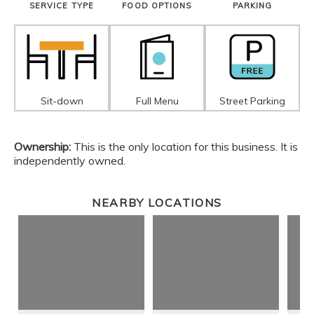
SERVICE TYPE
FOOD OPTIONS
PARKING
Sit-down
Full Menu
Street Parking
Ownership:
This is the only location for this business. It is
independently owned.
NEARBY LOCATIONS