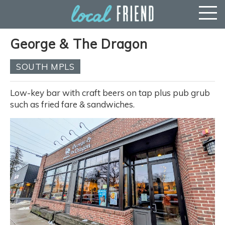
George & The Dragon
SOUTH MPLS
Low-key bar with craft beers on tap plus pub grub
such as fried fare & sandwiches.