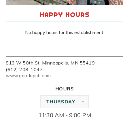
HAPPY HOURS
No happy hours for this establishment.
813 W 50th St, Minneapolis, MN 55419
(612) 208-1047
www.ganddpub.com
HOURS
THURSDAY
11:30 AM - 9:00 PM