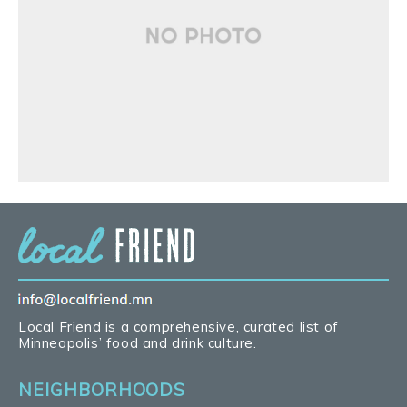
Local Friend is a comprehensive, curated list of
Minneapolis’ food and drink culture.
NEIGHBORHOODS