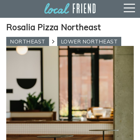
Rosalia Pizza Northeast
NORTHEAST
LOWER NORTHEAST