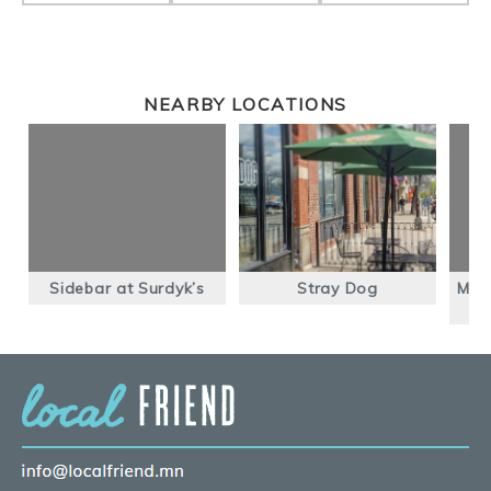
NEARBY LOCATIONS
Sidebar at Surdyk’s
Stray Dog
Mac’