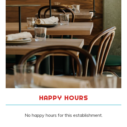
HAPPY HOURS
No happy hours for this establishment.