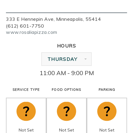
333 E Hennepin Ave, Minneapolis, 55414
(612) 601-7750
www.rosaliapizza.com
HOURS
THURSDAY
11:00 AM - 9:00 PM
SERVICE TYPE
FOOD OPTIONS
PARKING
Not Set
Not Set
Not Set