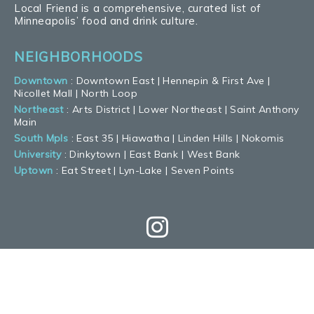
Local Friend is a comprehensive, curated list of
Minneapolis’ food and drink culture.
NEIGHBORHOODS
Downtown
:
Downtown East
|
Hennepin & First Ave
|
Nicollet Mall
|
North Loop
Northeast
:
Arts District
|
Lower Northeast
|
Saint Anthony
Main
South Mpls
:
East 35
|
Hiawatha
|
Linden Hills
|
Nokomis
University
:
Dinkytown
|
East Bank
|
West Bank
Uptown
:
Eat Street
|
Lyn-Lake
|
Seven Points
GET THE LATEST
WITH OUR NEWSLETTER