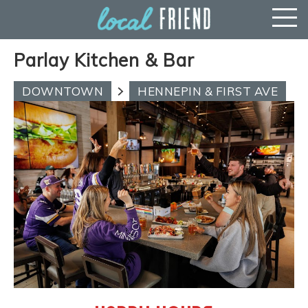
Parlay Kitchen & Bar
DOWNTOWN
HENNEPIN & FIRST AVE