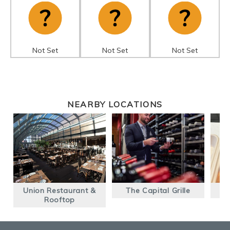
Not Set
Not Set
Not Set
NEARBY LOCATIONS
Union Restaurant &
The Capital Grille
Rooftop