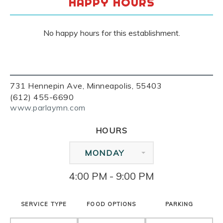
HAPPY HOURS
No happy hours for this establishment.
731 Hennepin Ave, Minneapolis, 55403
(612) 455-6690
www.parlaymn.com
HOURS
MONDAY
4:00 PM - 9:00 PM
SERVICE TYPE
FOOD OPTIONS
PARKING