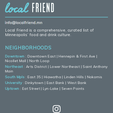
Local Friend is a comprehensive, curated list of
Minneapolis’ food and drink culture.
NEIGHBORHOODS
Downtown
:
Downtown East
|
Hennepin & First Ave
|
Nicollet Mall
|
North Loop
Northeast
:
Arts District
|
Lower Northeast
|
Saint Anthony
Main
South Mpls
:
East 35
|
Hiawatha
|
Linden Hills
|
Nokomis
University
:
Dinkytown
|
East Bank
|
West Bank
Uptown
:
Eat Street
|
Lyn-Lake
|
Seven Points