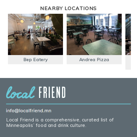
NEARBY LOCATIONS
Bep Eatery
Andrea Pizza
Un
Local Friend is a comprehensive, curated list of
Minneapolis’ food and drink culture.