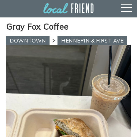
Gray Fox Coffee
DOWNTOWN
HENNEPIN & FIRST AVE