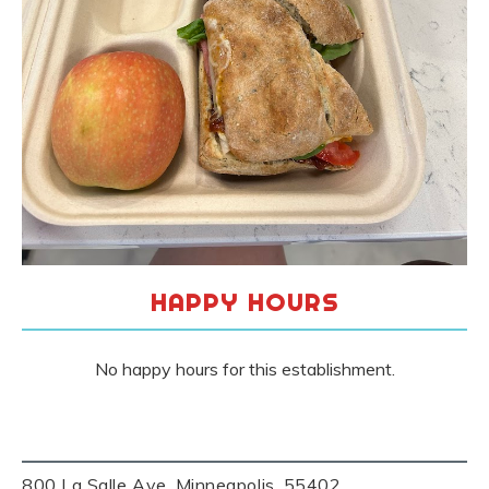
HAPPY HOURS
No happy hours for this establishment.
800 La Salle Ave, Minneapolis, 55402