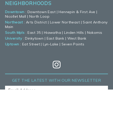
NEIGHBORHOODS
Downtown
:
Downtown East
|
Hennepin & First Ave
|
Nicollet Mall
|
North Loop
Northeast
:
Arts District
|
Lower Northeast
|
Saint Anthony
Main
South Mpls
:
East 35
|
Hiawatha
|
Linden Hills
|
Nokomis
University
:
Dinkytown
|
East Bank
|
West Bank
Uptown
:
Eat Street
|
Lyn-Lake
|
Seven Points
GET THE LATEST
WITH OUR NEWSLETTER