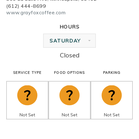
(612) 444-8699
www.grayfoxcoffee.com
HOURS
SATURDAY
Closed
SERVICE TYPE
FOOD OPTIONS
PARKING
Not Set
Not Set
Not Set