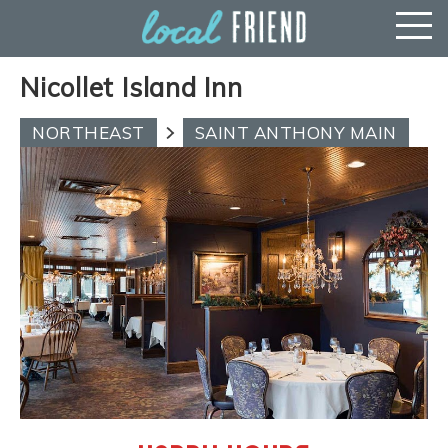
Nicollet Island Inn
NORTHEAST
SAINT ANTHONY MAIN