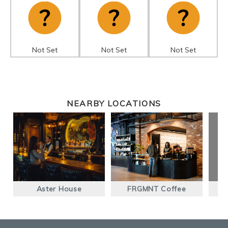
Not Set
Not Set
Not Set
NEARBY LOCATIONS
Aster House
FRGMNT Coffee