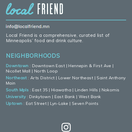
Local Friend is a comprehensive, curated list of
Minneapolis’ food and drink culture.
NEIGHBORHOODS
Downtown
:
Downtown East
|
Hennepin & First Ave
|
Nicollet Mall
|
North Loop
Northeast
:
Arts District
|
Lower Northeast
|
Saint Anthony
Main
South Mpls
:
East 35
|
Hiawatha
|
Linden Hills
|
Nokomis
University
:
Dinkytown
|
East Bank
|
West Bank
Uptown
:
Eat Street
|
Lyn-Lake
|
Seven Points