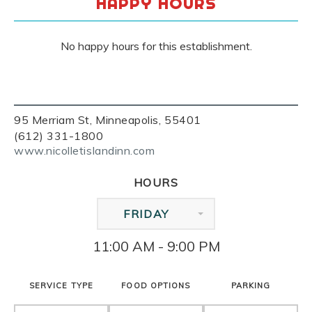
HAPPY HOURS
No happy hours for this establishment.
95 Merriam St, Minneapolis, 55401
(612) 331-1800
www.nicolletislandinn.com
HOURS
FRIDAY
11:00 AM - 9:00 PM
SERVICE TYPE
FOOD OPTIONS
PARKING