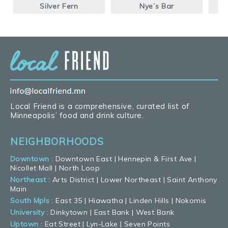
Silver Fern
Nye’s Bar
Local Friend is a comprehensive, curated list of
Minneapolis’ food and drink culture.
NEIGHBORHOODS
Downtown
:
Downtown East
|
Hennepin & First Ave
|
Nicollet Mall
|
North Loop
Northeast
:
Arts District
|
Lower Northeast
|
Saint Anthony
Main
South Mpls
:
East 35
|
Hiawatha
|
Linden Hills
|
Nokomis
University
:
Dinkytown
|
East Bank
|
West Bank
Uptown
:
Eat Street
|
Lyn-Lake
|
Seven Points