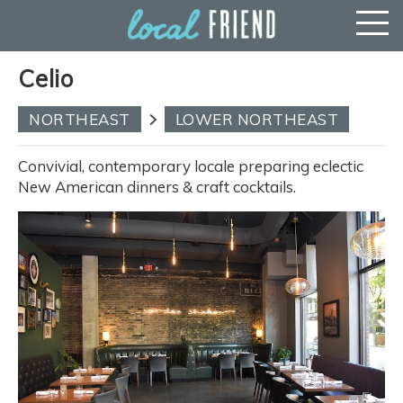
Celio
NORTHEAST
LOWER NORTHEAST
Convivial, contemporary locale preparing eclectic
New American dinners & craft cocktails.