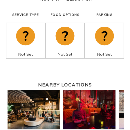
SERVICE TYPE
FOOD OPTIONS
PARKING
Not Set
Not Set
Not Set
NEARBY LOCATIONS