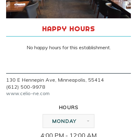
HAPPY HOURS
No happy hours for this establishment.
130 E Hennepin Ave, Minneapolis, 55414
(612) 500-9978
www.celio-ne.com
HOURS
MONDAY
4:00 PM - 12:00 AM